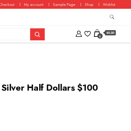
Checkout
My account
Sample Page
Shop
Wishlist
$0.00
0
ilver Half Dollars $100