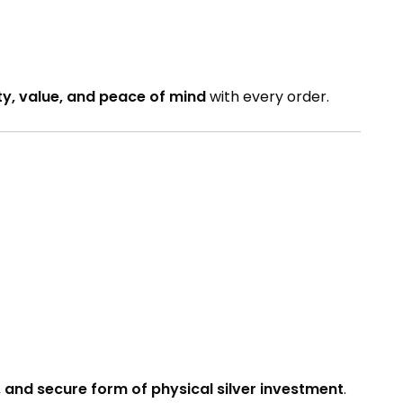
ty, value, and peace of mind
with every order.
 and secure form of physical silver investment
.