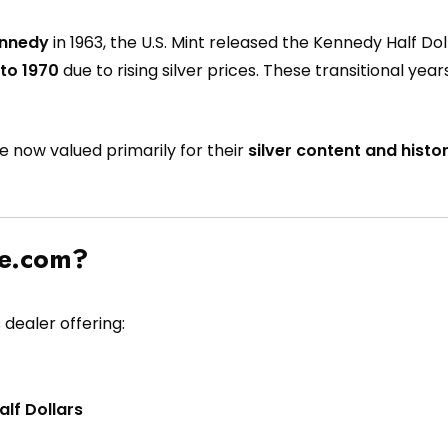
ennedy
in 1963, the U.S. Mint released the Kennedy Half Dollar
 to 1970
due to rising silver prices. These transitional ye
re now valued primarily for their
silver content and histor
pe.com?
 dealer offering:
lf Dollars