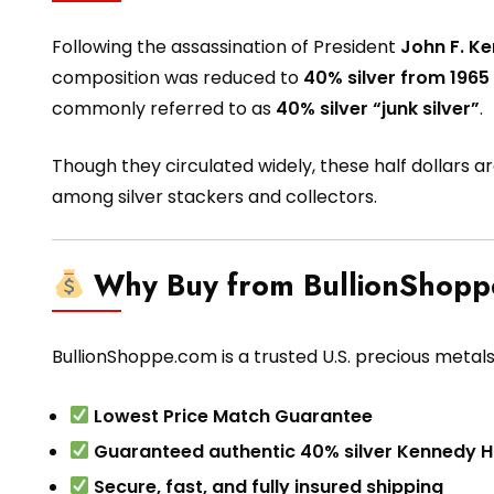
Following the assassination of President
John F. K
composition was reduced to
40% silver from 1965
commonly referred to as
40% silver “junk silver”
.
Though they circulated widely, these half dollars a
among silver stackers and collectors.
Why Buy from BullionShop
BullionShoppe.com is a trusted U.S. precious metals
Lowest Price Match Guarantee
Guaranteed authentic 40% silver Kennedy Ha
Secure, fast, and fully insured shipping