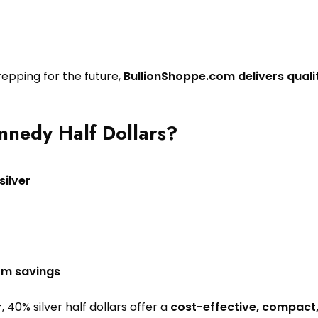
repping for the future,
BullionShoppe.com delivers quali
nnedy Half Dollars?
ilver
erm savings
r
, 40% silver half dollars offer a
cost-effective, compact,