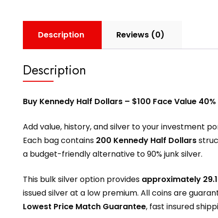
Description
Reviews (0)
Description
Buy Kennedy Half Dollars – $100 Face Value 40%
Add value, history, and silver to your investment po
Each bag contains
200 Kennedy Half Dollars
stru
a budget-friendly alternative to 90% junk silver.
This bulk silver option provides
approximately 29.1
issued silver at a low premium. All coins are guara
Lowest Price Match Guarantee
, fast insured ship