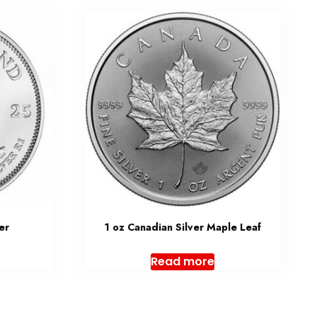
er
1 oz Canadian Silver Maple Leaf
Read more