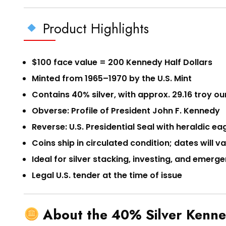
Product Highlights
$100 face value = 200 Kennedy Half Dollars
Minted from 1965–1970 by the U.S. Mint
Contains 40% silver, with approx. 29.16 troy ou
Obverse: Profile of President John F. Kennedy
Reverse: U.S. Presidential Seal with heraldic ea
Coins ship in circulated condition; dates will v
Ideal for silver stacking, investing, and emer
Legal U.S. tender at the time of issue
About the 40% Silver Kenne