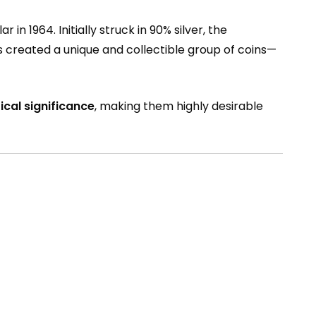
 in 1964. Initially struck in 90% silver, the
ars created a unique and collectible group of coins—
ical significance
, making them highly desirable