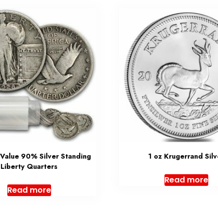
 Value 90% Silver Standing
1 oz Krugerrand Silv
Liberty Quarters
Read more
Read more