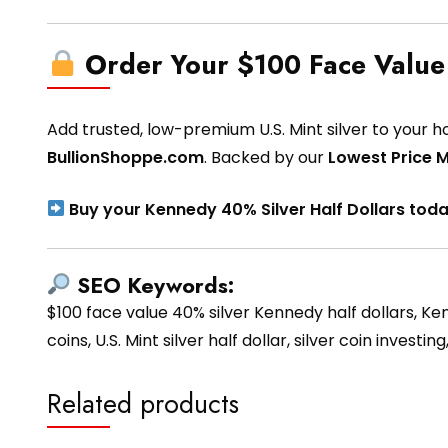
Order Your $100 Face Value
Add trusted, low-premium U.S. Mint silver to your h
BullionShoppe.com
. Backed by our
Lowest Price 
Buy your Kennedy 40% Silver Half Dollars tod
SEO Keywords:
$100 face value 40% silver Kennedy half dollars, Kenn
coins, U.S. Mint silver half dollar, silver coin invest
Related products