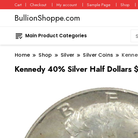
Cart
Checkout
My account
Sample Page
Shop
BullionShoppe.com
Main Product Categories
Home
Shop
Silver
Silver Coins
Kenned
Kennedy 40% Silver Half Dollars 