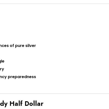
nces of pure silver
gle
ary
gency preparedness
dy Half Dollar