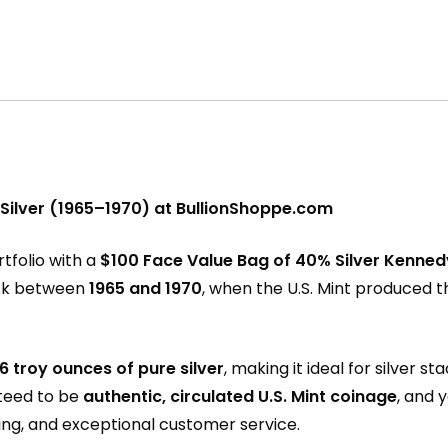
 Silver (1965–1970) at BullionShoppe.com
rtfolio with a
$100 Face Value Bag of 40% Silver Kennedy
ck between
1965 and 1970
, when the U.S. Mint produced t
6 troy ounces of pure silver
, making it ideal for silver
nteed to be
authentic, circulated U.S. Mint coinage
, and 
ping, and exceptional customer service.