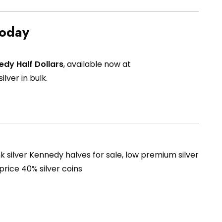
Today
edy Half Dollars
, available now at
ilver in bulk.
unk silver Kennedy halves for sale, low premium silver
 price 40% silver coins