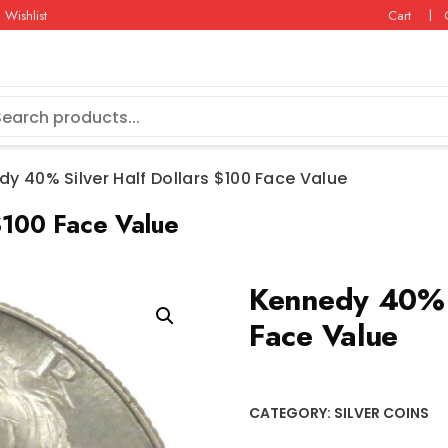
Wishlist
Cart
y 40% Silver Half Dollars $100 Face Value
$100 Face Value
Kennedy 40% S
Face Value
CATEGORY:
SILVER COINS