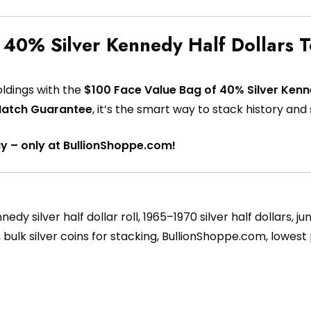
 40% Silver Kennedy Half Dollars 
oldings with the
$100 Face Value Bag of 40% Silver Kenn
Match Guarantee
, it’s the smart way to stack history and s
ay – only at BullionShoppe.com!
edy silver half dollar roll, 1965–1970 silver half dollars, j
ing, bulk silver coins for stacking, BullionShoppe.com, lowest