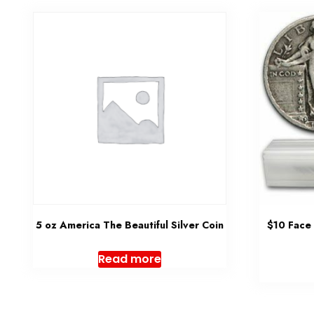
5 oz America The Beautiful Silver Coin
$10 Face
Read more