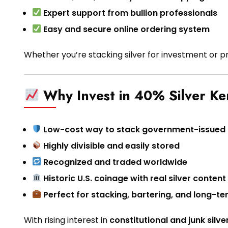
Expert support from bullion professionals
Easy and secure online ordering system
Whether you’re stacking silver for investment or p
Why Invest in 40% Silver Ke
Low-cost way to stack government-issued s
Highly divisible and easily stored
Recognized and traded worldwide
Historic U.S. coinage with real silver content
Perfect for stacking, bartering, and long-t
With rising interest in
constitutional and junk silve