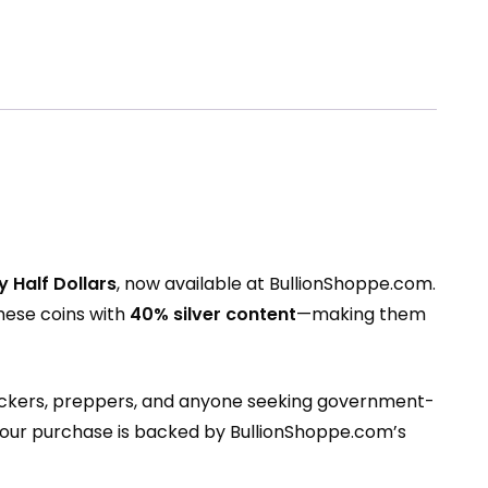
 Half Dollars
, now available at
BullionShoppe.com
.
hese coins with
40% silver content
—making them
 stackers, preppers, and anyone seeking government-
your purchase is backed by BullionShoppe.com’s