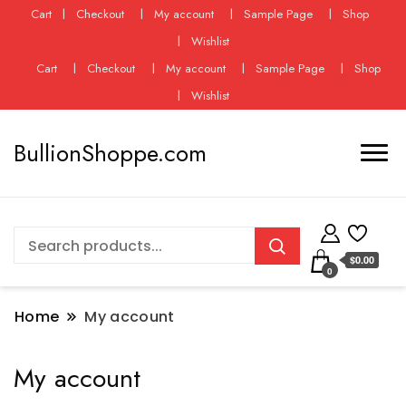
Cart
Checkout
My account
Sample Page
Shop
Wishlist
Cart
Checkout
My account
Sample Page
Shop
Wishlist
BullionShoppe.com
$0.00
0
Home
My account
My account