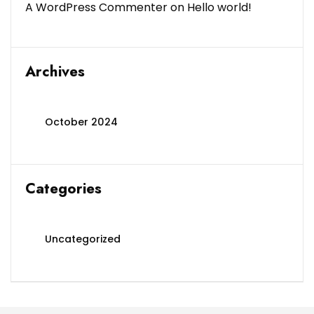
A WordPress Commenter
on
Hello world!
Archives
October 2024
Categories
Uncategorized