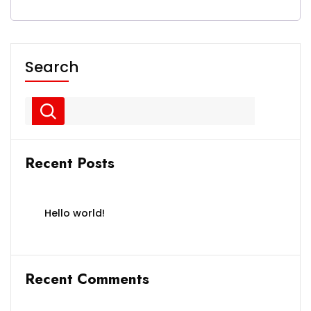
Search
Recent Posts
Hello world!
Recent Comments