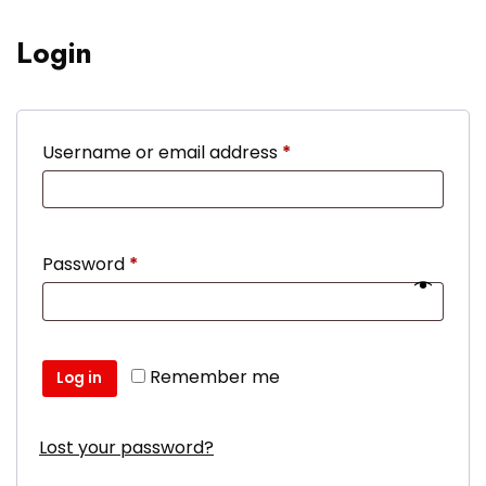
Login
Required
Username or email address
*
Required
Password
*
Remember me
Log in
Lost your password?