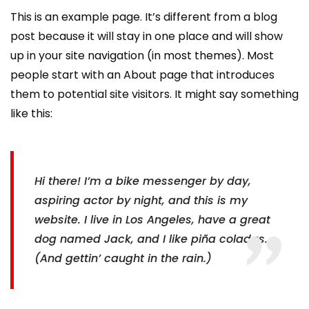
This is an example page. It’s different from a blog
post because it will stay in one place and will show
up in your site navigation (in most themes). Most
people start with an About page that introduces
them to potential site visitors. It might say something
like this:
Hi there! I’m a bike messenger by day,
aspiring actor by night, and this is my
website. I live in Los Angeles, have a great
dog named Jack, and I like piña coladas.
(And gettin’ caught in the rain.)