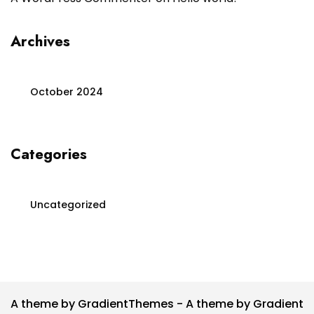
Archives
October 2024
Categories
Uncategorized
A theme by GradientThemes - A theme by Gradient