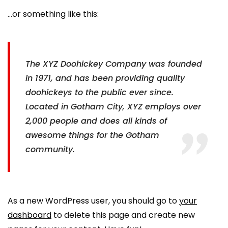
…or something like this:
The XYZ Doohickey Company was founded
in 1971, and has been providing quality
doohickeys to the public ever since.
Located in Gotham City, XYZ employs over
2,000 people and does all kinds of
awesome things for the Gotham
community.
As a new WordPress user, you should go to
your
dashboard
to delete this page and create new