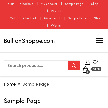
Cart
Checkout
My account
Sample Page
Shop
Wishlist
Cart
Checkout
My account
Sample Page
Shop
Wishlist
BullionShoppe.com
$0.00
0
Home
Sample Page
Sample Page