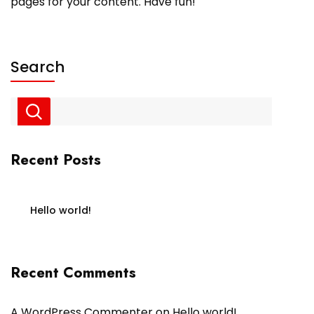
pages for your content. Have fun!
Search
Recent Posts
Hello world!
Recent Comments
A WordPress Commenter
on
Hello world!