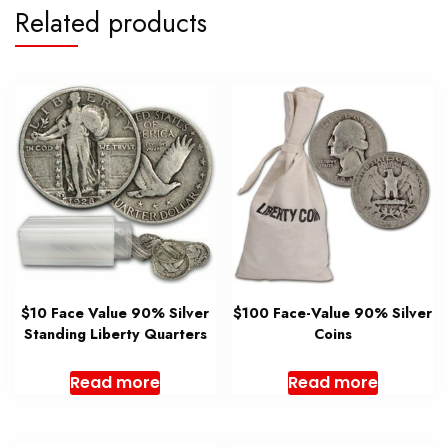
Related products
$10 Face Value 90% Silver
$100 Face-Value 90% Silver
Standing Liberty Quarters
Coins
Read more
Read more