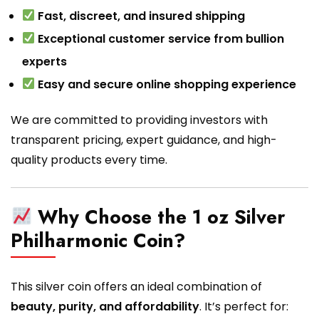
Fast, discreet, and insured shipping
Exceptional customer service from bullion
experts
Easy and secure online shopping experience
We are committed to providing investors with
transparent pricing, expert guidance, and high-
quality products every time.
Why Choose the 1 oz Silver
Philharmonic Coin?
This silver coin offers an ideal combination of
beauty, purity, and affordability
. It’s perfect for: