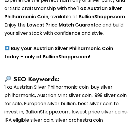
Experience the perfect harmony of silver purity and
artistic craftsmanship with the
1 oz Austrian Silver
Philharmonic Coin
, available at
BullionShoppe.com
.
Enjoy the
Lowest Price Match Guarantee
and build
your silver stack with confidence and style.
Buy your Austrian Silver Philharmonic Coin
today – only at BullionShoppe.com!
SEO Keywords:
1 oz Austrian Silver Philharmonic coin, buy silver
philharmonic, Austrian Mint silver coin, .999 silver coin
for sale, European silver bullion, best silver coin to
invest in, BullionShoppe.com, lowest price silver coins,
IRA eligible silver coin, silver orchestra coin