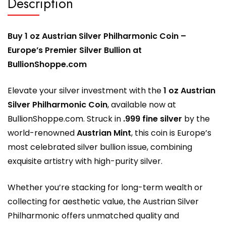
Description
Buy 1 oz Austrian Silver Philharmonic Coin –
Europe’s Premier Silver Bullion at
BullionShoppe.com
Elevate your silver investment with the
1 oz Austrian
Silver Philharmonic Coin
, available now at
BullionShoppe.com
. Struck in
.999 fine silver
by the
world-renowned
Austrian Mint
, this coin is Europe’s
most celebrated silver bullion issue, combining
exquisite artistry with high-purity silver.
Whether you’re stacking for long-term wealth or
collecting for aesthetic value, the Austrian Silver
Philharmonic offers unmatched quality and