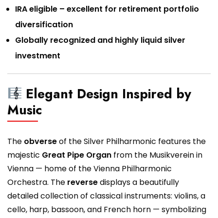
IRA eligible – excellent for retirement portfolio
diversification
Globally recognized and highly liquid silver
investment
Elegant Design Inspired by
Music
The
obverse
of the Silver Philharmonic features the
majestic
Great Pipe Organ
from the Musikverein in
Vienna — home of the Vienna Philharmonic
Orchestra. The
reverse
displays a beautifully
detailed collection of classical instruments: violins, a
cello, harp, bassoon, and French horn — symbolizing