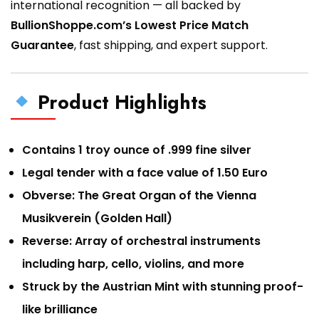
international recognition — all backed by
BullionShoppe.com’s Lowest Price Match
Guarantee
, fast shipping, and expert support.
Product Highlights
Contains 1 troy ounce of .999 fine silver
Legal tender with a face value of 1.50 Euro
Obverse: The Great Organ of the Vienna
Musikverein (Golden Hall)
Reverse: Array of orchestral instruments
including harp, cello, violins, and more
Struck by the Austrian Mint with stunning proof-
like brilliance