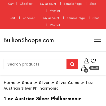
Cart
Checkout
My account
Sample Page
Shop
Wishlist
Cart
Checkout
My account
Sample Page
Shop
Wishlist
BullionShoppe.com
$0.00
0
Home
Shop
Silver
Silver Coins
1 oz
Austrian Silver Philharmonic
1 oz Austrian Silver Philharmonic