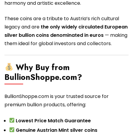
harmony and artistic excellence.
These coins are a tribute to Austria’s rich cultural
legacy and are
the only widely circulated European
silver bullion coins denominated in euros
— making
them ideal for global investors and collectors.
Why Buy from
BullionShoppe.com?
BullionShoppe.com is your trusted source for
premium bullion products, offering:
Lowest Price Match Guarantee
Genuine Austrian Mint silver coins