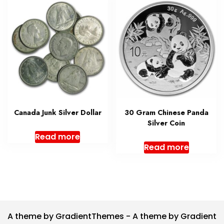
Canada Junk Silver Dollar
30 Gram Chinese Panda
Silver Coin
Read more
Read more
A theme by GradientThemes - A theme by Gradient