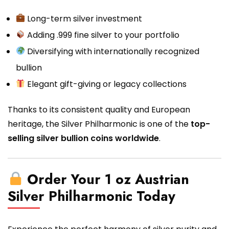
Long-term silver investment
Adding .999 fine silver to your portfolio
Diversifying with internationally recognized
bullion
Elegant gift-giving or legacy collections
Thanks to its consistent quality and European
heritage, the Silver Philharmonic is one of the
top-
selling silver bullion coins worldwide
.
Order Your 1 oz Austrian
Silver Philharmonic Today