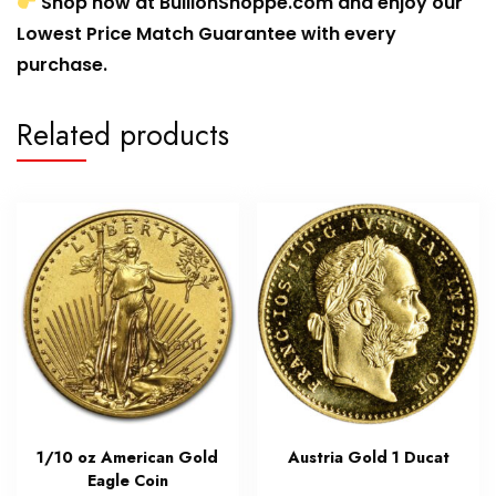
Shop now at BullionShoppe.com and enjoy our
Lowest Price Match Guarantee with every
purchase.
Related products
1/10 oz American Gold
Austria Gold 1 Ducat
Eagle Coin