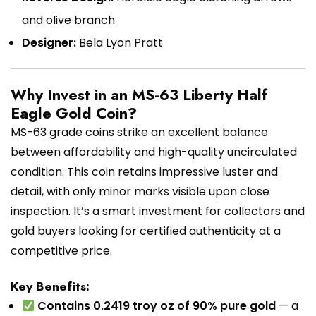
and olive branch
Designer:
Bela Lyon Pratt
Why Invest in an MS-63 Liberty Half
Eagle Gold Coin?
MS-63 grade coins strike an excellent balance
between affordability and high-quality uncirculated
condition. This coin retains impressive luster and
detail, with only minor marks visible upon close
inspection. It’s a smart investment for collectors and
gold buyers looking for certified authenticity at a
competitive price.
Key Benefits:
Contains 0.2419 troy oz of 90% pure gold
— a