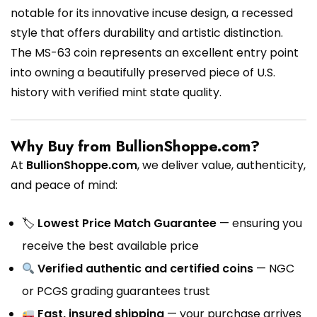
notable for its innovative incuse design, a recessed
style that offers durability and artistic distinction.
The MS-63 coin represents an excellent entry point
into owning a beautifully preserved piece of U.S.
history with verified mint state quality.
Why Buy from BullionShoppe.com?
At
BullionShoppe.com
, we deliver value, authenticity,
and peace of mind:
🏷
Lowest Price Match Guarantee
— ensuring you
receive the best available price
Verified authentic and certified coins
— NGC
or PCGS grading guarantees trust
Fast, insured shipping
— your purchase arrives