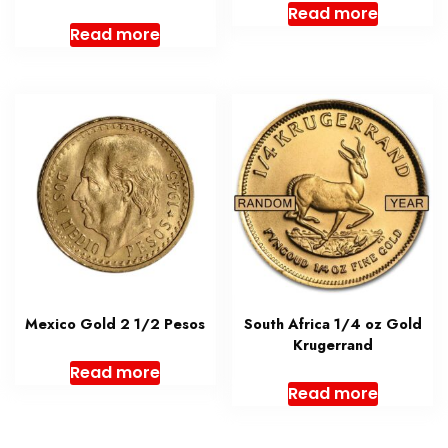
Read more
Read more
Mexico Gold 2 1/2 Pesos
South Africa 1/4 oz Gold
Krugerrand
Read more
Read more