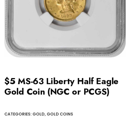
$5 MS-63 Liberty Half Eagle
Gold Coin (NGC or PCGS)
CATEGORIES:
GOLD
,
GOLD COINS