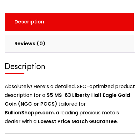
Description
Reviews (0)
Description
Absolutely! Here’s a detailed, SEO-optimized product
description for a
$5 MS-63 Liberty Half Eagle Gold
Coin (NGC or PCGS)
tailored for
BullionShoppe.com
, a leading precious metals
dealer with a
Lowest Price Match Guarantee
.