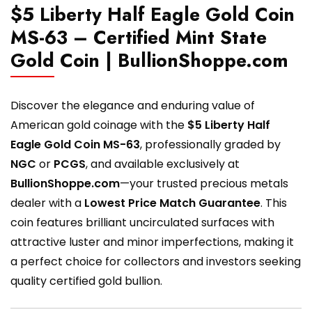
$5 Liberty Half Eagle Gold Coin
MS-63 – Certified Mint State
Gold Coin | BullionShoppe.com
Discover the elegance and enduring value of
American gold coinage with the
$5 Liberty Half
Eagle Gold Coin MS-63
, professionally graded by
NGC
or
PCGS
, and available exclusively at
BullionShoppe.com
—your trusted precious metals
dealer with a
Lowest Price Match Guarantee
. This
coin features brilliant uncirculated surfaces with
attractive luster and minor imperfections, making it
a perfect choice for collectors and investors seeking
quality certified gold bullion.