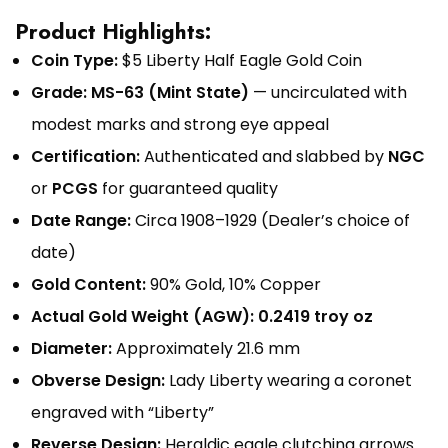
Product Highlights:
Coin Type:
$5 Liberty Half Eagle Gold Coin
Grade:
MS-63 (Mint State)
— uncirculated with
modest marks and strong eye appeal
Certification:
Authenticated and slabbed by
NGC
or
PCGS
for guaranteed quality
Date Range:
Circa 1908–1929 (Dealer’s choice of
date)
Gold Content:
90% Gold, 10% Copper
Actual Gold Weight (AGW):
0.2419 troy oz
Diameter:
Approximately 21.6 mm
Obverse Design:
Lady Liberty wearing a coronet
engraved with “Liberty”
Reverse Design:
Heraldic eagle clutching arrows