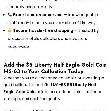
securely and promptly
Expert customer service
— knowledgeable
staff ready to help you every step of the way
Secure, hassle-free shopping
— trusted by
precious metals collectors and investors
nationwide
Add the $5 Liberty Half Eagle Gold Coin
MS-63 to Your Collection Today
Whether you’re a seasoned collector or investing in
gold bullion, this certified
MS-63 $5 Liberty Half
Eagle Gold Coin
offers exceptional value, historical
prestige, and certified quality.