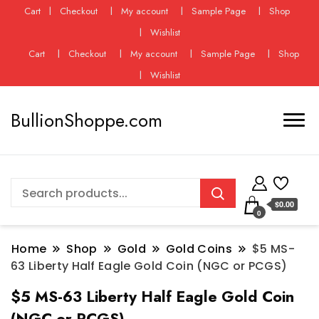
Cart
Checkout
My account
Sample Page
Shop
Wishlist
Cart
Checkout
My account
Sample Page
Shop
Wishlist
BullionShoppe.com
$0.00
0
Home
Shop
Gold
Gold Coins
$5 MS-
63 Liberty Half Eagle Gold Coin (NGC or PCGS)
$5 MS-63 Liberty Half Eagle Gold Coin
(NGC or PCGS)