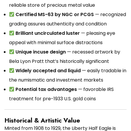
reliable store of precious metal value
Certified MS-63 by NGC or PCGS
— recognized
grading assures authenticity and condition
Brilliant uncirculated luster
— pleasing eye
appeal with minimal surface distractions
Unique incuse design
— recessed artwork by
Bela Lyon Pratt that’s historically significant
Widely accepted and liquid
— easily tradable in
the numismatic and investment markets
Potential tax advantages
— favorable IRS
treatment for pre-1933 U.S. gold coins
Historical & Artistic Value
Minted from 1908 to 1929, the Liberty Half Eagle is