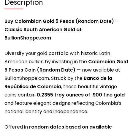
Description
Buy Colombian Gold 5 Pesos (Random Date) –
Classic South American Gold at
BullionShoppe.com
Diversify your gold portfolio with historic Latin
American bullion by investing in the
Colombian Gold
5 Pesos Coin (Random Date)
— now available at
BullionShoppe.com
. Struck by the
Banco de la
República de Colombia
, these beautiful vintage
coins contain
0.2355 troy ounces of .900 fine gold
and feature elegant designs reflecting Colombia’s
national identity and independence.
Offered in
random dates based on available