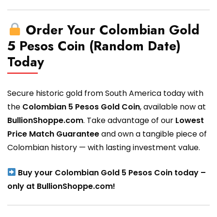
Order Your Colombian Gold
5 Pesos Coin (Random Date)
Today
Secure historic gold from South America today with
the
Colombian 5 Pesos Gold Coin
, available now at
BullionShoppe.com
. Take advantage of our
Lowest
Price Match Guarantee
and own a tangible piece of
Colombian history — with lasting investment value.
Buy your Colombian Gold 5 Pesos Coin today –
only at BullionShoppe.com!