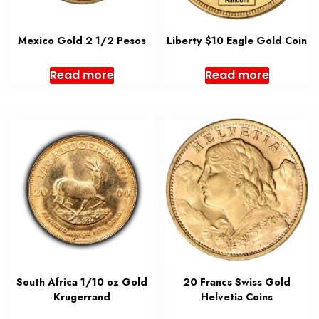
Mexico Gold 2 1/2 Pesos
Liberty $10 Eagle Gold Coin
Read more
Read more
South Africa 1/10 oz Gold
20 Francs Swiss Gold
Krugerrand
Helvetia Coins