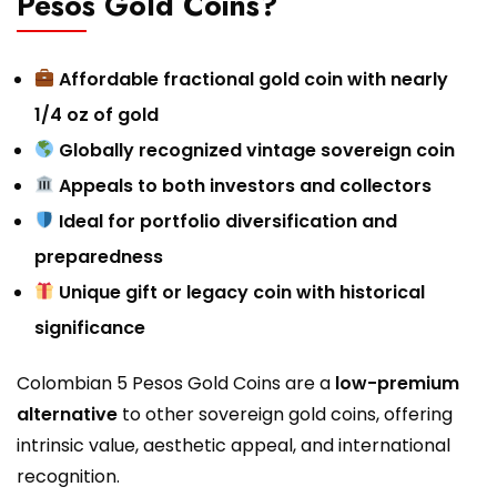
Pesos Gold Coins?
Affordable fractional gold coin with nearly
1/4 oz of gold
Globally recognized vintage sovereign coin
Appeals to both investors and collectors
Ideal for portfolio diversification and
preparedness
Unique gift or legacy coin with historical
significance
Colombian 5 Pesos Gold Coins are a
low-premium
alternative
to other sovereign gold coins, offering
intrinsic value, aesthetic appeal, and international
recognition.