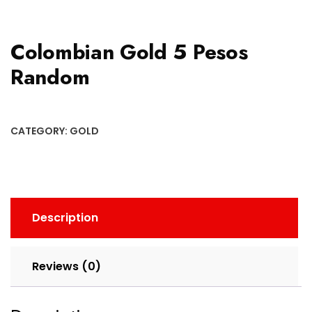
Colombian Gold 5 Pesos
Random
CATEGORY:
GOLD
Description
Reviews (0)