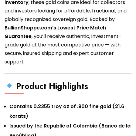
inventory
, these gold coins are ideal for collectors
and investors looking for affordable, fractional, and
globally recognized sovereign gold. Backed by
BullionShoppe.com’s Lowest Price Match
Guarantee
, you’ll receive authentic, investment-
grade gold at the most competitive price — with
secure, insured shipping and expert customer
support.
Product Highlights
Contains 0.2355 troy oz of .900 fine gold (21.6
karats)
Issued by the Republic of Colombia (Banco de la
República)