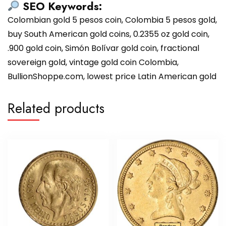
SEO Keywords:
Colombian gold 5 pesos coin, Colombia 5 pesos gold,
buy South American gold coins, 0.2355 oz gold coin,
.900 gold coin, Simón Bolívar gold coin, fractional
sovereign gold, vintage gold coin Colombia,
BullionShoppe.com, lowest price Latin American gold
Related products