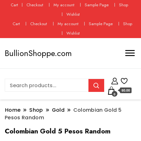
Cart
Checkout
My account
Sample Page
Shop
Wishlist
Cart
Checkout
My account
Sample Page
Shop
Wishlist
BullionShoppe.com
$0.00
0
Home
Shop
Gold
Colombian Gold 5
Pesos Random
Colombian Gold 5 Pesos Random