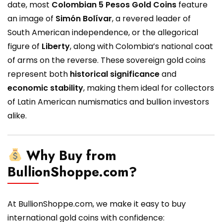
date, most
Colombian 5 Pesos Gold Coins
feature
an image of
Simón Bolívar
, a revered leader of
South American independence, or the allegorical
figure of
Liberty
, along with Colombia’s national coat
of arms on the reverse. These sovereign gold coins
represent both
historical significance
and
economic stability
, making them ideal for collectors
of Latin American numismatics and bullion investors
alike.
Why Buy from
BullionShoppe.com?
At BullionShoppe.com, we make it easy to buy
international gold coins with confidence: