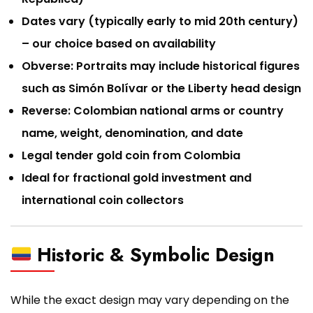
Dates vary (typically early to mid 20th century)
– our choice based on availability
Obverse: Portraits may include historical figures
such as Simón Bolívar or the Liberty head design
Reverse: Colombian national arms or country
name, weight, denomination, and date
Legal tender gold coin from Colombia
Ideal for fractional gold investment and
international coin collectors
Historic & Symbolic Design
While the exact design may vary depending on the