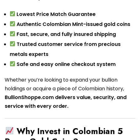
Lowest Price Match Guarantee
Authentic Colombian Mint-issued gold coins
Fast, secure, and fully insured shipping
Trusted customer service from precious
metals experts
Safe and easy online checkout system
Whether you’re looking to expand your bullion
holdings or acquire a piece of Colombian history,
BullionShoppe.com delivers value, security, and
service with every order.
Why Invest in Colombian 5