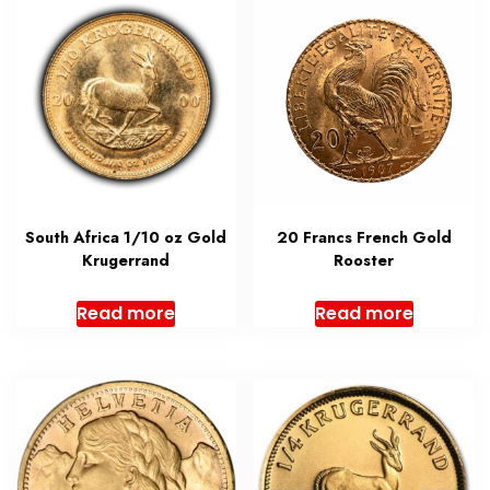
South Africa 1/10 oz Gold
20 Francs French Gold
Krugerrand
Rooster
Read more
Read more