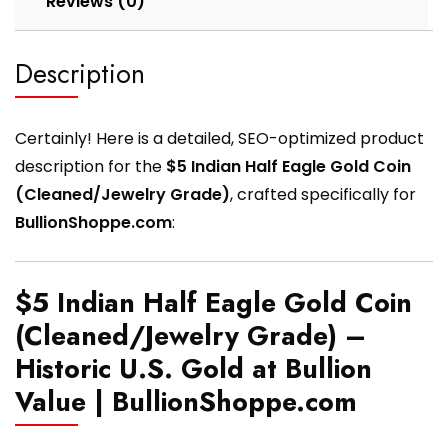
Reviews (0)
Description
Certainly! Here is a detailed, SEO-optimized product
description for the
$5 Indian Half Eagle Gold Coin
(Cleaned/Jewelry Grade)
, crafted specifically for
BullionShoppe.com
:
$5 Indian Half Eagle Gold Coin
(Cleaned/Jewelry Grade) –
Historic U.S. Gold at Bullion
Value | BullionShoppe.com