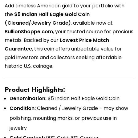
Add timeless American gold to your portfolio with
the
$5 Indian Half Eagle Gold Coin
(Cleaned/Jewelry Grade)
, available now at
BullionShoppe.com
, your trusted source for precious
metals. Backed by our
Lowest Price Match
Guarantee
, this coin offers unbeatable value for
gold investors and collectors seeking affordable
historic U.S. coinage.
Product Highlights:
Denomination:
$5 Indian Half Eagle Gold Coin
Condition:
Cleaned / Jewelry Grade – may show
polishing, mounting marks, or previous use in
jewelry
Gold Content:
90% Gold, 10% Copper