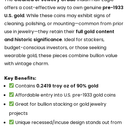
offers a cost-effective way to own genuine
pre-1933
U.S. gold
. While these coins may exhibit signs of
cleaning, polishing, or mounting—common from prior
use in jewelry—they retain their
full gold content
and historic significance
. Ideal for stackers,
budget-conscious investors, or those seeking
wearable gold, these pieces combine bullion value
with vintage charm.
Key Benefits:
Contains
0.2419 troy oz of 90% gold
Affordable entry into U.S. pre-1933 gold coins
Great for bullion stacking or gold jewelry
projects
Unique recessed/incuse design stands out from