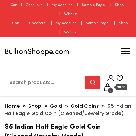
Cart
Checkout
My account
Sample Page
Shop
Wishlist
Cart
Checkout
My account
Sample Page
Shop
Wishlist
BullionShoppe.com
$0.00
0
Home
Shop
Gold
Gold Coins
$5 Indian
Half Eagle Gold Coin (Cleaned/Jewelry Grade)
$5 Indian Half Eagle Gold Coin
(Cleaned/Jewelry Grade)