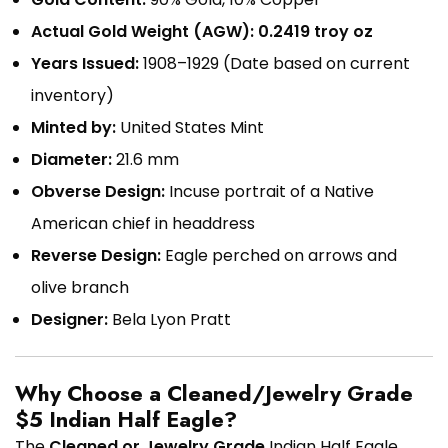
Actual Gold Weight (AGW):
0.2419 troy oz
Years Issued:
1908–1929 (Date based on current
inventory)
Minted by:
United States Mint
Diameter:
21.6 mm
Obverse Design:
Incuse portrait of a Native
American chief in headdress
Reverse Design:
Eagle perched on arrows and
olive branch
Designer:
Bela Lyon Pratt
Why Choose a Cleaned/Jewelry Grade
$5 Indian Half Eagle?
The
Cleaned or Jewelry Grade
Indian Half Eagle