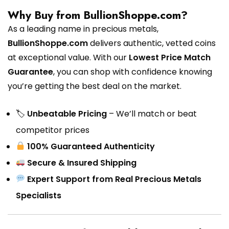
Why Buy from BullionShoppe.com?
As a leading name in precious metals,
BullionShoppe.com
delivers authentic, vetted coins
at exceptional value. With our
Lowest Price Match
Guarantee
, you can shop with confidence knowing
you’re getting the best deal on the market.
🏷
Unbeatable Pricing
– We’ll match or beat
competitor prices
100% Guaranteed Authenticity
Secure & Insured Shipping
Expert Support from Real Precious Metals
Specialists