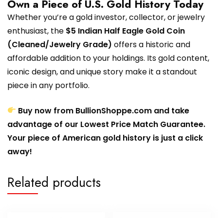
Own a Piece of U.S. Gold History Today
Whether you’re a gold investor, collector, or jewelry
enthusiast, the
$5 Indian Half Eagle Gold Coin
(Cleaned/Jewelry Grade)
offers a historic and
affordable addition to your holdings. Its gold content,
iconic design, and unique story make it a standout
piece in any portfolio.
Buy now from BullionShoppe.com and take
advantage of our Lowest Price Match Guarantee.
Your piece of American gold history is just a click
away!
Related products