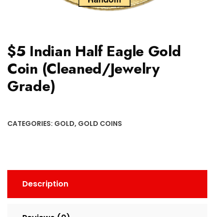
$5 Indian Half Eagle Gold
Coin (Cleaned/Jewelry
Grade)
CATEGORIES:
GOLD
,
GOLD COINS
Description