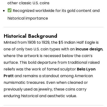
other classic U.S. coins
Recognized worldwide for its gold content and
historical importance
Historical Background
Minted from 1908 to 1929, the $5 Indian Half Eagle is
one of only two U.S. coin types with an
incuse design
,
where the artwork is recessed below the coin’s
surface. This bold departure from traditional raised
reliefs was the work of famed sculptor
Bela Lyon
Pratt
and remains a standout among American
numismatic treasures. Even when cleaned or
previously used as jewelry, these coins carry
enduring historical and aesthetic value.