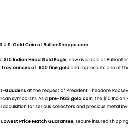
3 U.S. Gold Coin at BullionShoppe.com
he
$10 Indian Head Gold Eagle
, now available at
BullionS
 troy ounces of .900 fine gold
and represents one of the 
nt-Gaudens
at the request of President Theodore Rooseve
rican symbolism. As a
pre-1933 gold coin
, the $10 Indian
acquisition for serious collectors and precious metal inve
r
Lowest Price Match Guarantee
, secure insured shippin