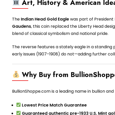
Art, History & American Ide
The
Indian Head Gold Eagle
was part of President 
Gaudens
, this coin replaced the Liberty Head desi
blend of classical symbolism and national pride.
The reverse features a stately eagle in a standing 
early issues (1907–1908) do not—adding further coll
Why Buy from BullionShop
BullionShoppe.com is a leading name in bullion and h
Lowest Price Match Guarantee
Guaranteed authentic pre-1933 U.S. Mint gol