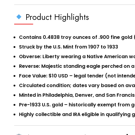
Product Highlights
Contains 0.4838 troy ounces of .900 fine gold 
Struck by the U.S. Mint from 1907 to 1933
Obverse: Liberty wearing a Native American wa
Reverse: Majestic standing eagle perched on a
Face Value: $10 USD – legal tender (not intende
Circulated condition; dates vary based on avai
Minted in Philadelphia, Denver, and San Franc
Pre-1933 U.S. gold – historically exempt from
Highly collectible and IRA eligible in qualifying