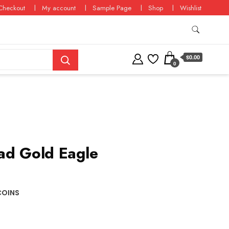
Checkout
My account
Sample Page
Shop
Wishlist
$0.00
0
ad Gold Eagle
COINS