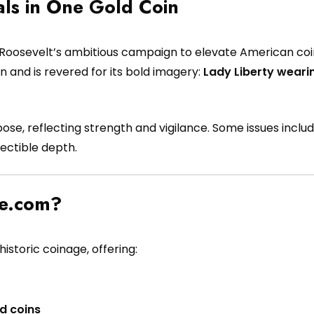
als in One Gold Coin
Roosevelt’s ambitious campaign to elevate American coina
gn and is revered for its bold imagery:
Lady Liberty weari
pose, reflecting strength and vigilance. Some issues incl
ectible depth.
pe.com?
istoric coinage, offering:
d coins