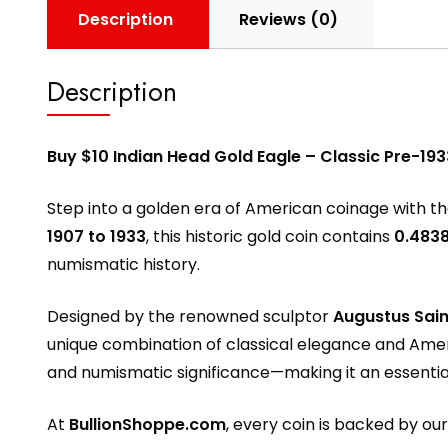
Description
Reviews (0)
Description
Buy $10 Indian Head Gold Eagle – Classic Pre-193
Step into a golden era of American coinage with t
1907 to 1933
, this historic gold coin contains
0.4838
numismatic history.
Designed by the renowned sculptor
Augustus Sai
unique combination of classical elegance and Ame
and numismatic significance—making it an essential 
At
BullionShoppe.com
, every coin is backed by ou