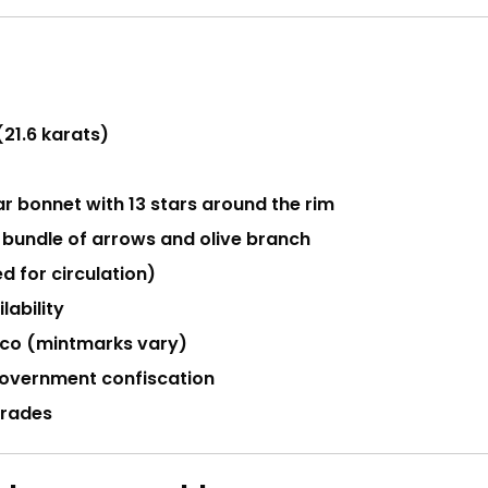
(21.6 karats)
r bonnet with 13 stars around the rim
 bundle of arrows and olive branch
d for circulation)
lability
isco (mintmarks vary)
 government confiscation
 grades