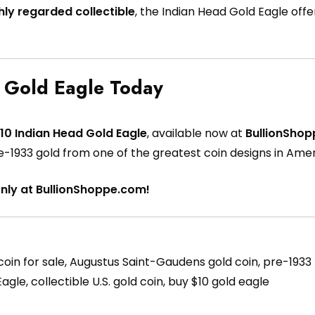
hly regarded collectible
, the Indian Head Gold Eagle offer
 Gold Eagle Today
10 Indian Head Gold Eagle
, available now at
BullionSho
pre-1933 gold from one of the greatest coin designs in Amer
only at BullionShoppe.com!
in for sale, Augustus Saint-Gaudens gold coin, pre-1933 U.S
gle, collectible U.S. gold coin, buy $10 gold eagle