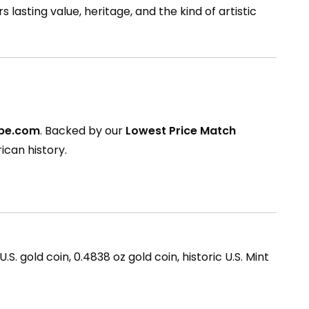
s lasting value, heritage, and the kind of artistic
ppe.com
. Backed by our
Lowest Price Match
ican history.
. gold coin, 0.4838 oz gold coin, historic U.S. Mint