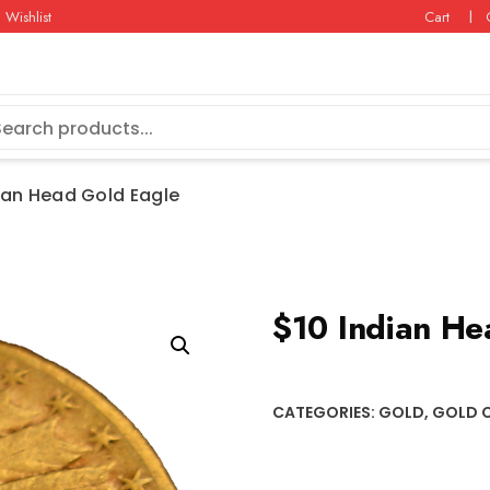
Wishlist
Cart
ian Head Gold Eagle
$10 Indian He
CATEGORIES:
GOLD
,
GOLD 