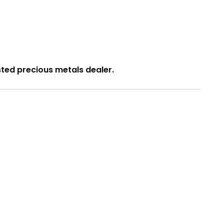
usted precious metals dealer.