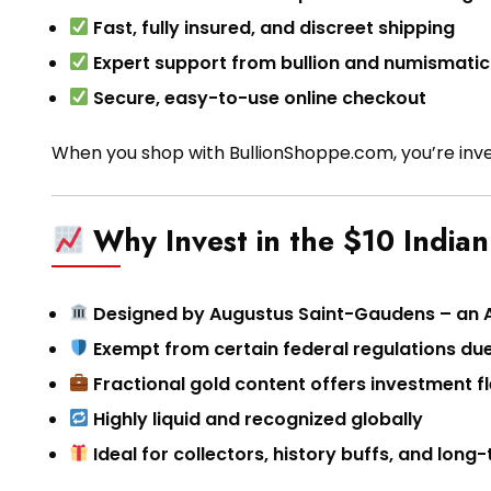
Fast, fully insured, and discreet shipping
Expert support from bullion and numismatic
Secure, easy-to-use online checkout
When you shop with BullionShoppe.com, you’re inve
Why Invest in the $10 India
Designed by Augustus Saint-Gaudens – an 
Exempt from certain federal regulations due
Fractional gold content offers investment fle
Highly liquid and recognized globally
Ideal for collectors, history buffs, and lon