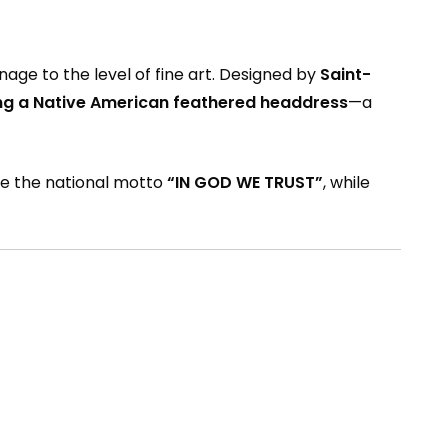
ge to the level of fine art. Designed by
Saint-
ng a Native American feathered headdress
—a
ude the national motto
“IN GOD WE TRUST”
, while