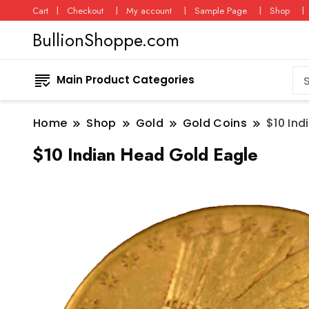
Cart
Checkout
My account
Sample Page
Shop
BullionShoppe.com
Main Product Categories
Home
Shop
Gold
Gold Coins
$10 Ind
$10 Indian Head Gold Eagle