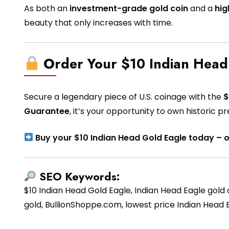
As both an
investment-grade gold coin
and a
hig
beauty that only increases with time.
Order Your $10 Indian Head
Secure a legendary piece of U.S. coinage with the
$
Guarantee
, it’s your opportunity to own historic 
Buy your $10 Indian Head Gold Eagle today – 
SEO Keywords:
$10 Indian Head Gold Eagle, Indian Head Eagle gold co
gold, BullionShoppe.com, lowest price Indian Head Ea