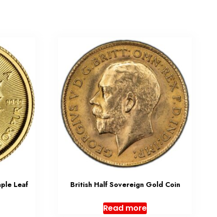
ple Leaf
British Half Sovereign Gold Coin
Read more