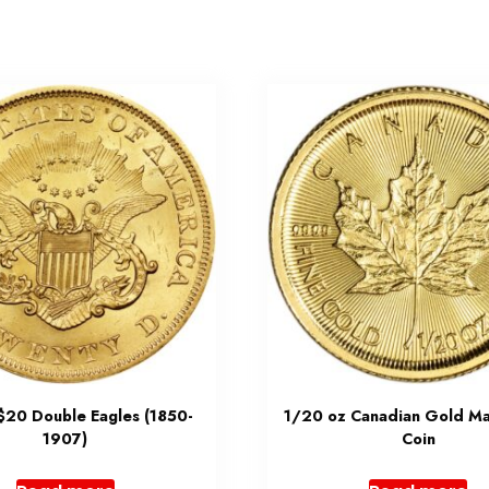
 $20 Double Eagles (1850-
1/20 oz Canadian Gold Ma
1907)
Coin