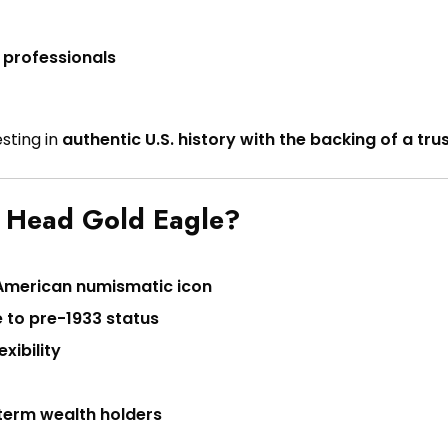
 professionals
sting in
authentic U.S. history with the backing of a tr
n Head Gold Eagle?
American numismatic icon
 to pre-1933 status
xibility
g-term wealth holders