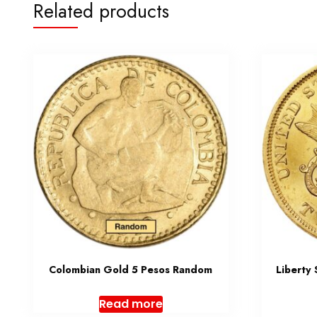
Related products
Colombian Gold 5 Pesos Random
Liberty
Read more