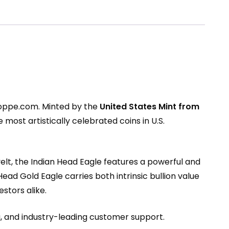
hoppe.com
. Minted by the
United States Mint from
most artistically celebrated coins in U.S.
lt, the Indian Head Eagle features a powerful and
 Head Gold Eagle carries both intrinsic bullion value
stors alike.
g, and industry-leading customer support.