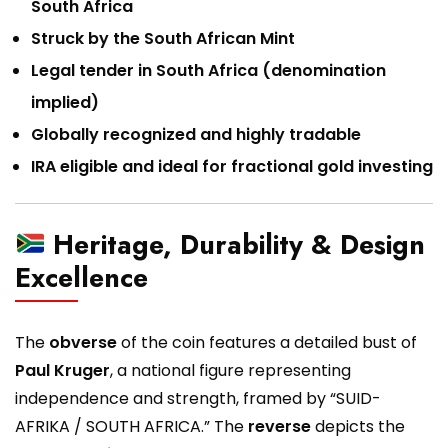
South Africa
Struck by the South African Mint
Legal tender in South Africa (denomination
implied)
Globally recognized and highly tradable
IRA eligible and ideal for fractional gold investing
Heritage, Durability & Design
Excellence
The
obverse
of the coin features a detailed bust of
Paul Kruger
, a national figure representing
independence and strength, framed by “SUID-
AFRIKA / SOUTH AFRICA.” The
reverse
depicts the