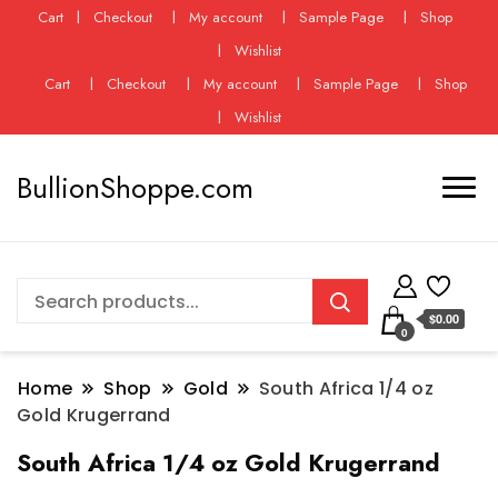
Cart
Checkout
My account
Sample Page
Shop
Wishlist
Cart
Checkout
My account
Sample Page
Shop
Wishlist
BullionShoppe.com
$0.00
0
Home
Shop
Gold
South Africa 1/4 oz
Gold Krugerrand
South Africa 1/4 oz Gold Krugerrand