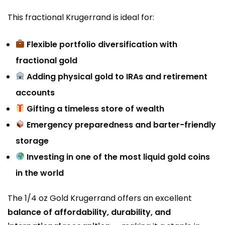
This fractional Krugerrand is ideal for:
Flexible portfolio diversification with
fractional gold
Adding physical gold to IRAs and retirement
accounts
Gifting a timeless store of wealth
Emergency preparedness and barter-friendly
storage
Investing in one of the most liquid gold coins
in the world
The 1/4 oz Gold Krugerrand offers an excellent
balance of affordability, durability, and