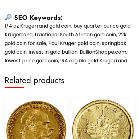
SEO Keywords:
1/4 oz Krugerrand gold coin, buy quarter ounce gold
Krugerrand, fractional South African gold coin, 22k
gold coin for sale, Paul Kruger gold coin, springbok
gold coin, invest in gold bullion, BullionShoppe.com,
lowest price gold coin, IRA eligible gold Krugerrand
Related products