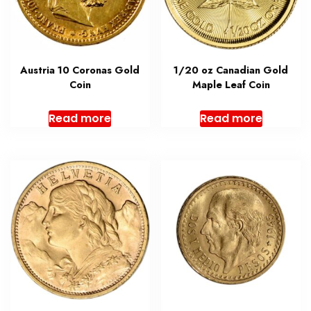
Austria 10 Coronas Gold
1/20 oz Canadian Gold
Coin
Maple Leaf Coin
Read more
Read more