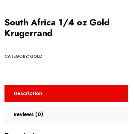
South Africa 1/4 oz Gold
Krugerrand
CATEGORY:
GOLD
Description
Reviews (0)