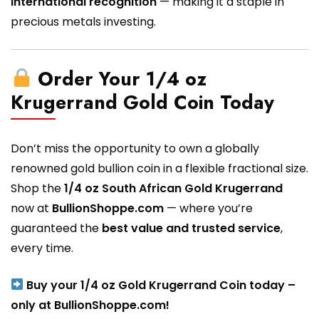
international recognition
— making it a staple in
precious metals investing.
Order Your 1/4 oz
Krugerrand Gold Coin Today
Don’t miss the opportunity to own a globally
renowned gold bullion coin in a flexible fractional size.
Shop the
1/4 oz South African Gold Krugerrand
now at
BullionShoppe.com
— where you’re
guaranteed the
best value and trusted service
,
every time.
Buy your 1/4 oz Gold Krugerrand Coin today –
only at BullionShoppe.com!