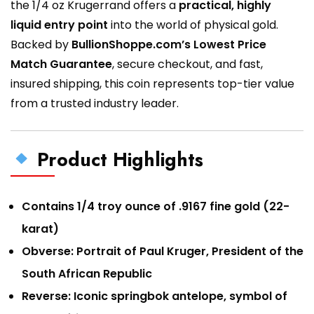
the 1/4 oz Krugerrand offers a
practical, highly
liquid entry point
into the world of physical gold.
Backed by
BullionShoppe.com’s Lowest Price
Match Guarantee
, secure checkout, and fast,
insured shipping, this coin represents top-tier value
from a trusted industry leader.
Product Highlights
Contains 1/4 troy ounce of .9167 fine gold (22-
karat)
Obverse: Portrait of Paul Kruger, President of the
South African Republic
Reverse: Iconic springbok antelope, symbol of