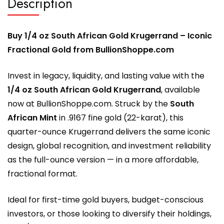
Description
Buy 1/4 oz South African Gold Krugerrand – Iconic
Fractional Gold from BullionShoppe.com
Invest in legacy, liquidity, and lasting value with the
1/4 oz South African Gold Krugerrand
, available
now at
BullionShoppe.com
. Struck by the
South
African Mint
in .9167 fine gold (22-karat), this
quarter-ounce Krugerrand delivers the same iconic
design, global recognition, and investment reliability
as the full-ounce version — in a more affordable,
fractional format.
Ideal for first-time gold buyers, budget-conscious
investors, or those looking to diversify their holdings,