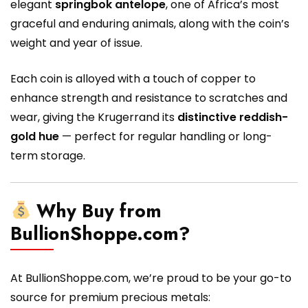
elegant
springbok antelope
, one of Africa’s most
graceful and enduring animals, along with the coin’s
weight and year of issue.
Each coin is alloyed with a touch of copper to
enhance strength and resistance to scratches and
wear, giving the Krugerrand its
distinctive reddish-
gold hue
— perfect for regular handling or long-
term storage.
Why Buy from
BullionShoppe.com?
At BullionShoppe.com, we’re proud to be your go-to
source for premium precious metals: