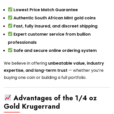
Lowest Price Match Guarantee
Authentic South African Mint gold coins
Fast, fully insured, and discreet shipping
Expert customer service from bullion
professionals
Safe and secure online ordering system
We believe in offering
unbeatable value, industry
expertise, and long-term trust
— whether you’re
buying one coin or building a full portfolio.
Advantages of the 1/4 oz
Gold Krugerrand