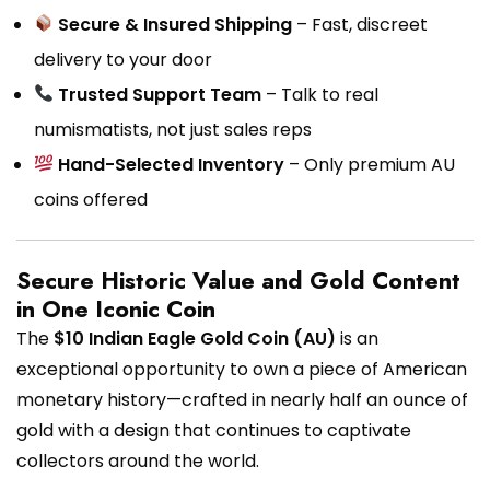
Secure & Insured Shipping
– Fast, discreet
delivery to your door
Trusted Support Team
– Talk to real
numismatists, not just sales reps
Hand-Selected Inventory
– Only premium AU
coins offered
Secure Historic Value and Gold Content
in One Iconic Coin
The
$10 Indian Eagle Gold Coin (AU)
is an
exceptional opportunity to own a piece of American
monetary history—crafted in nearly half an ounce of
gold with a design that continues to captivate
collectors around the world.