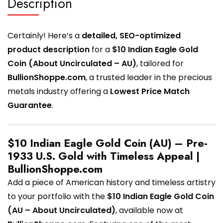
Description
Certainly! Here’s a
detailed, SEO-optimized
product description
for a
$10 Indian Eagle Gold
Coin (About Uncirculated – AU)
, tailored for
BullionShoppe.com
, a trusted leader in the precious
metals industry offering a
Lowest Price Match
Guarantee
.
$10 Indian Eagle Gold Coin (AU) – Pre-
1933 U.S. Gold with Timeless Appeal |
BullionShoppe.com
Add a piece of American history and timeless artistry
to your portfolio with the
$10 Indian Eagle Gold Coin
(AU – About Uncirculated)
, available now at