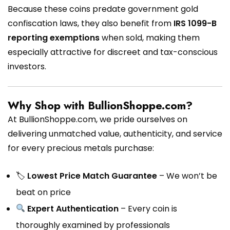
Because these coins predate government gold
confiscation laws, they also benefit from
IRS 1099-B
reporting exemptions
when sold, making them
especially attractive for discreet and tax-conscious
investors.
Why Shop with BullionShoppe.com?
At BullionShoppe.com, we pride ourselves on
delivering unmatched value, authenticity, and service
for every precious metals purchase:
🏷
Lowest Price Match Guarantee
– We won’t be
beat on price
Expert Authentication
– Every coin is
thoroughly examined by professionals