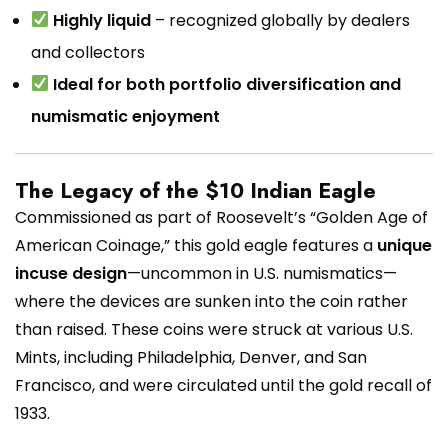
Highly liquid
– recognized globally by dealers
and collectors
Ideal for both portfolio diversification and
numismatic enjoyment
The Legacy of the $10 Indian Eagle
Commissioned as part of Roosevelt’s “Golden Age of
American Coinage,” this gold eagle features a
unique
incuse design
—uncommon in U.S. numismatics—
where the devices are sunken into the coin rather
than raised. These coins were struck at various U.S.
Mints, including Philadelphia, Denver, and San
Francisco, and were circulated until the gold recall of
1933.