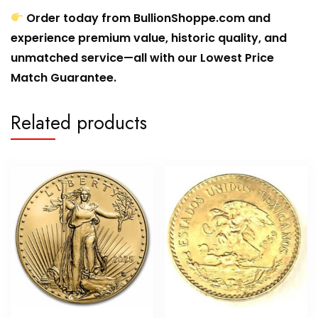
Order today from BullionShoppe.com and
experience premium value, historic quality, and
unmatched service—all with our Lowest Price
Match Guarantee.
Related products