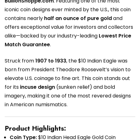
BullionShoppe.com
. Featuring one of the most
iconic coin designs ever minted by the U.S., this coin
contains nearly
half an ounce of pure gold
and
offers exceptional value for investors and collectors
alike—backed by our industry-leading
Lowest Price
Match Guarantee
.
Struck from
1907 to 1933
, the $10 Indian Eagle was
born from President Theodore Roosevelt’s vision to
elevate U.S. coinage to fine art. This coin stands out
for its
incuse design
(sunken relief) and bold
imagery, making it one of the most revered designs
in American numismatics.
Product Highlights:
Coin Type:
$10 Indian Head Eagle Gold Coin