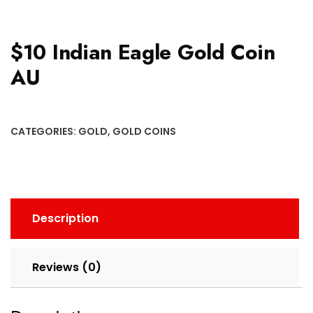
$10 Indian Eagle Gold Coin
AU
CATEGORIES:
GOLD
,
GOLD COINS
Description
Reviews (0)