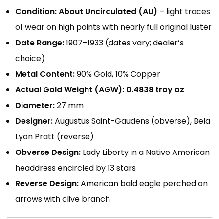
Condition:
About Uncirculated (AU)
– light traces
of wear on high points with nearly full original luster
Date Range:
1907–1933 (dates vary; dealer’s
choice)
Metal Content:
90% Gold, 10% Copper
Actual Gold Weight (AGW):
0.4838 troy oz
Diameter:
27 mm
Designer:
Augustus Saint-Gaudens (obverse), Bela
Lyon Pratt (reverse)
Obverse Design:
Lady Liberty in a Native American
headdress encircled by 13 stars
Reverse Design:
American bald eagle perched on
arrows with olive branch