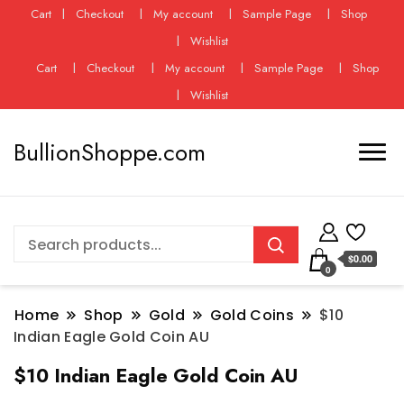
Cart
Checkout
My account
Sample Page
Shop
Wishlist
Cart
Checkout
My account
Sample Page
Shop
Wishlist
BullionShoppe.com
$0.00
0
Home
Shop
Gold
Gold Coins
$10
Indian Eagle Gold Coin AU
$10 Indian Eagle Gold Coin AU