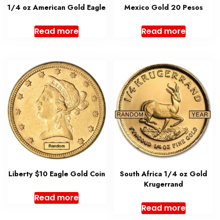
1/4 oz American Gold Eagle
Mexico Gold 20 Pesos
Read more
Read more
Liberty $10 Eagle Gold Coin
South Africa 1/4 oz Gold
Krugerrand
Read more
Read more