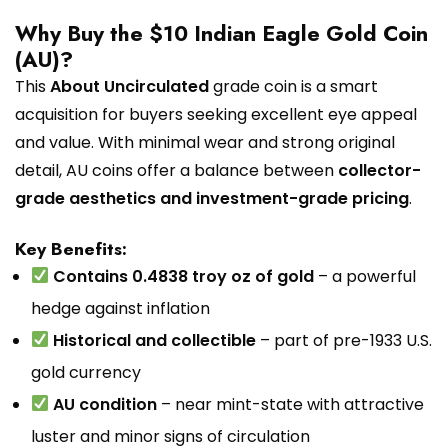
Why Buy the $10 Indian Eagle Gold Coin
(AU)?
This
About Uncirculated
grade coin is a smart
acquisition for buyers seeking excellent eye appeal
and value. With minimal wear and strong original
detail, AU coins offer a balance between
collector-
grade aesthetics and investment-grade pricing
.
Key Benefits:
Contains 0.4838 troy oz of gold
– a powerful
hedge against inflation
Historical and collectible
– part of pre-1933 U.S.
gold currency
AU condition
– near mint-state with attractive
luster and minor signs of circulation