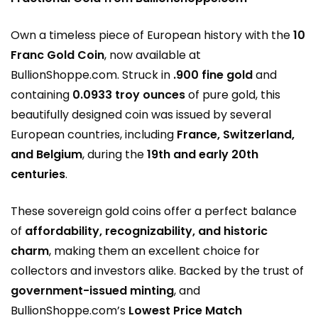
Own a timeless piece of European history with the
10
Franc Gold Coin
, now available at
BullionShoppe.com
. Struck in
.900 fine gold
and
containing
0.0933 troy ounces
of pure gold, this
beautifully designed coin was issued by several
European countries, including
France, Switzerland,
and Belgium
, during the
19th and early 20th
centuries
.
These sovereign gold coins offer a perfect balance
of
affordability, recognizability, and historic
charm
, making them an excellent choice for
collectors and investors alike. Backed by the trust of
government-issued minting
, and
BullionShoppe.com’s
Lowest Price Match