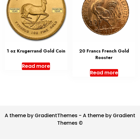
1 oz Krugerrand Gold Coin
20 Francs French Gold
Rooster
Read more
Read more
A theme by GradientThemes - A theme by Gradient
Themes ©