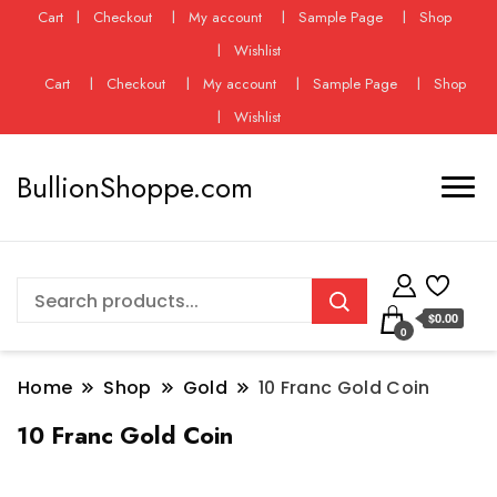
Cart
Checkout
My account
Sample Page
Shop
Wishlist
Cart
Checkout
My account
Sample Page
Shop
Wishlist
BullionShoppe.com
$0.00
0
Home
Shop
Gold
10 Franc Gold Coin
10 Franc Gold Coin