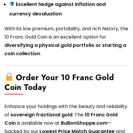
Excellent hedge against inflation and
currency devaluation
With its low premium, portability, and rich history, the
10 Franc Gold Coin is an excellent option for
diversifying a physical gold portfolio or starting a
coin collection
.
Order Your 10 Franc Gold
Coin Today
Enhance your holdings with the beauty and reliability
of
sovereign fractional gold
. The
10 Franc Gold
Coin
is available now at
BullionShoppe.com
—
backed by our
Lowest Price Match Guarantee
and