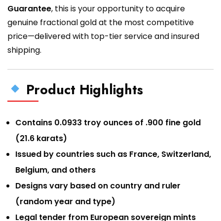
Guarantee
, this is your opportunity to acquire
genuine fractional gold at the most competitive
price—delivered with top-tier service and insured
shipping.
Product Highlights
Contains 0.0933 troy ounces of .900 fine gold
(21.6 karats)
Issued by countries such as France, Switzerland,
Belgium, and others
Designs vary based on country and ruler
(random year and type)
Legal tender from European sovereign mints