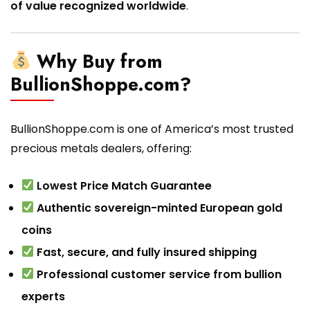
of value recognized worldwide
.
Why Buy from
BullionShoppe.com?
BullionShoppe.com is one of America’s most trusted
precious metals dealers, offering:
Lowest Price Match Guarantee
Authentic sovereign-minted European gold
coins
Fast, secure, and fully insured shipping
Professional customer service from bullion
experts