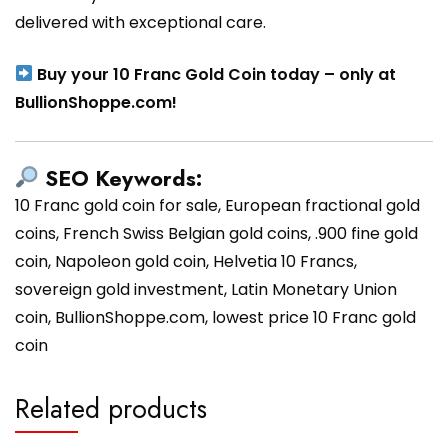
delivered with exceptional care.
Buy your 10 Franc Gold Coin today – only at
BullionShoppe.com!
SEO Keywords:
10 Franc gold coin for sale, European fractional gold
coins, French Swiss Belgian gold coins, .900 fine gold
coin, Napoleon gold coin, Helvetia 10 Francs,
sovereign gold investment, Latin Monetary Union
coin, BullionShoppe.com, lowest price 10 Franc gold
coin
Related products