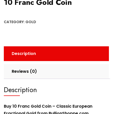
10 Franc Gold Coin
CATEGORY:
GOLD
Description
Reviews (0)
Description
Buy 10 Franc Gold Coin – Classic European
Fractional Gold from BullionShoppe.com