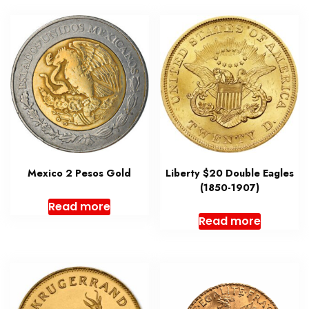
Mexico 2 Pesos Gold
Liberty $20 Double Eagles
(1850-1907)
Read more
Read more