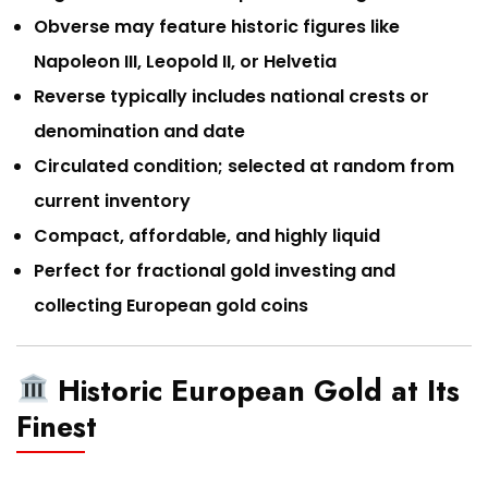
Obverse may feature historic figures like
Napoleon III, Leopold II, or Helvetia
Reverse typically includes national crests or
denomination and date
Circulated condition; selected at random from
current inventory
Compact, affordable, and highly liquid
Perfect for fractional gold investing and
collecting European gold coins
Historic European Gold at Its
Finest