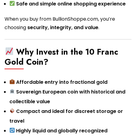
Safe and simple online shopping experience
When you buy from BullionShoppe.com, you’re
choosing
security, integrity, and value
.
Why Invest in the 10 Franc
Gold Coin?
Affordable entry into fractional gold
Sovereign European coin with historical and
collectible value
Compact and ideal for discreet storage or
travel
Highly liquid and globally recognized