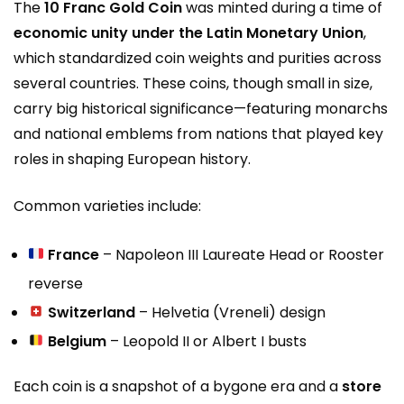
The
10 Franc Gold Coin
was minted during a time of
economic unity under the Latin Monetary Union
,
which standardized coin weights and purities across
several countries. These coins, though small in size,
carry big historical significance—featuring monarchs
and national emblems from nations that played key
roles in shaping European history.
Common varieties include:
France
– Napoleon III Laureate Head or Rooster
reverse
Switzerland
– Helvetia (Vreneli) design
Belgium
– Leopold II or Albert I busts
Each coin is a snapshot of a bygone era and a
store