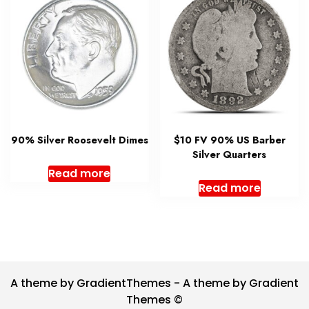
90% Silver Roosevelt Dimes
$10 FV 90% US Barber
Silver Quarters
Read more
Read more
A theme by GradientThemes - A theme by Gradient
Themes ©