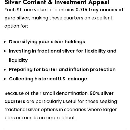
Silver Content & Investment Appeal
Each $1 face value lot contains
0.715 troy ounces of
pure silver
, making these quarters an excellent
option for:
Diversifying your silver holdings
Investing in fractional silver for flexibility and
liquidity
Preparing for barter and inflation protection
Collecting historical U.S. coinage
Because of their small denomination,
90% silver
quarters
are particularly useful for those seeking
fractional silver options in scenarios where larger
bars or rounds are impractical.