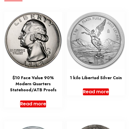
$10 Face Value 90%
1 kilo Libertad Silver Coin
Modern Quarters
Statehood/ATB Proofs
Read more
Read more