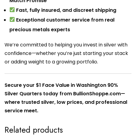
Match Promise
Fast, fully insured, and discreet shipping
Exceptional customer service from real
precious metals experts
We’re committed to helping you invest in silver with
confidence—whether you’re just starting your stack
or adding weight to a growing portfolio.
Secure your $1 Face Value in Washington 90%
Silver Quarters today from BullionShoppe.com—
where trusted silver, low prices, and professional
service meet.
Related products