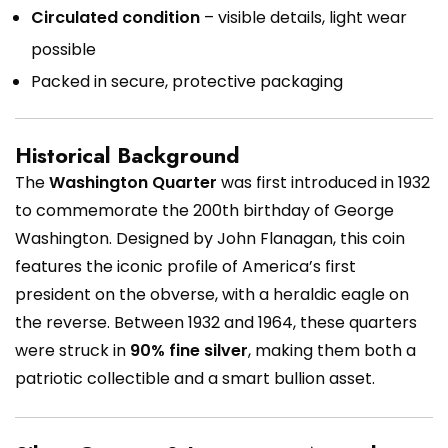
Circulated condition
– visible details, light wear
possible
Packed in secure, protective packaging
Historical Background
The
Washington Quarter
was first introduced in 1932
to commemorate the 200th birthday of George
Washington. Designed by John Flanagan, this coin
features the iconic profile of America’s first
president on the obverse, with a heraldic eagle on
the reverse. Between 1932 and 1964, these quarters
were struck in
90% fine silver
, making them both a
patriotic collectible and a smart bullion asset.