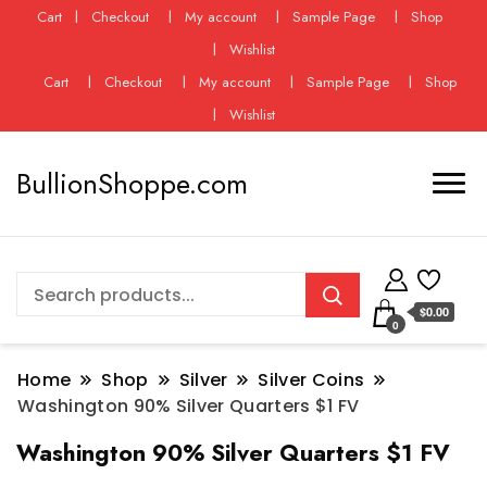
Cart
Checkout
My account
Sample Page
Shop
Wishlist
Cart
Checkout
My account
Sample Page
Shop
Wishlist
BullionShoppe.com
$0.00
0
Home
Shop
Silver
Silver Coins
Washington 90% Silver Quarters $1 FV
Washington 90% Silver Quarters $1 FV