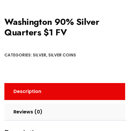
Washington 90% Silver
Quarters $1 FV
CATEGORIES:
SILVER
,
SILVER COINS
Description
Reviews (0)