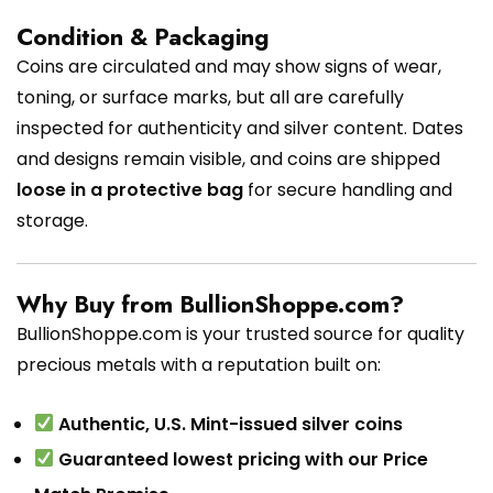
Condition & Packaging
Coins are circulated and may show signs of wear,
toning, or surface marks, but all are carefully
inspected for authenticity and silver content. Dates
and designs remain visible, and coins are shipped
loose in a protective bag
for secure handling and
storage.
Why Buy from BullionShoppe.com?
BullionShoppe.com is your trusted source for quality
precious metals with a reputation built on:
Authentic, U.S. Mint-issued silver coins
Guaranteed lowest pricing with our Price