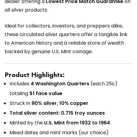
dealer offering a
Lowest Price Match Guarantee
on
all silver products.
Ideal for collectors, investors, and preppers alike,
these circulated silver quarters offer a tangible link
to American history and a reliable store of wealth
backed by genuine U.S. Mint coinage.
Product Highlights:
Includes
4 Washington Quarters
(each 25¢)
totaling
$1 face value
Struck in
90% silver, 10% copper
Total silver content: 0.715 troy ounces
Minted by the
U.S. Mint from 1932 to 1964
Mixed dates and mint marks (our choice)