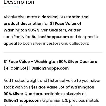
Description
Absolutely! Here’s a
detailed, SEO-optimized
product description
for
$1 Face Value of
Washington 90% Silver Quarters
, written
specifically for
BullionShoppe.com
and designed to
appeal to both silver investors and collectors:
$1 Face Value – Washington 90% Silver Quarters
(4-Coin Lot) | BullionShoppe.com
Add trusted weight and historical value to your silver
stack with this
$1 Face Value Lot of Washington
90% Silver Quarters
, available exclusively at
BullionShoppe.com
, a premier U.S. precious metals