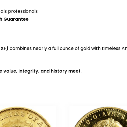
als professionals
ch Guarantee
(XF)
combines nearly a full ounce of gold with timeless A
value, integrity, and history meet.