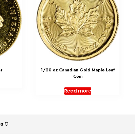
at
1/20 oz Canadian Gold Maple Leaf
Coin
Read more
es ©