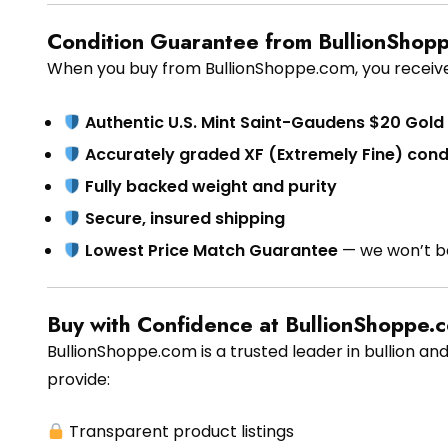
Condition Guarantee from BullionShop
When you buy from BullionShoppe.com, you receive
Authentic U.S. Mint Saint-Gaudens $20 Gold
Accurately graded XF (Extremely Fine) cond
Fully backed weight and purity
Secure, insured shipping
Lowest Price Match Guarantee
— we won’t b
Buy with Confidence at BullionShoppe.
BullionShoppe.com is a trusted leader in bullion and
provide:
Transparent product listings