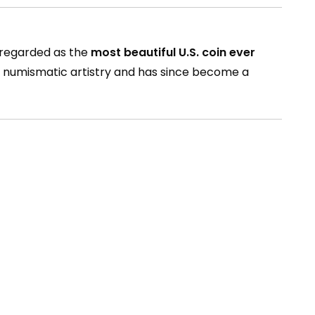
y regarded as the
most beautiful U.S. coin ever
an numismatic artistry and has since become a