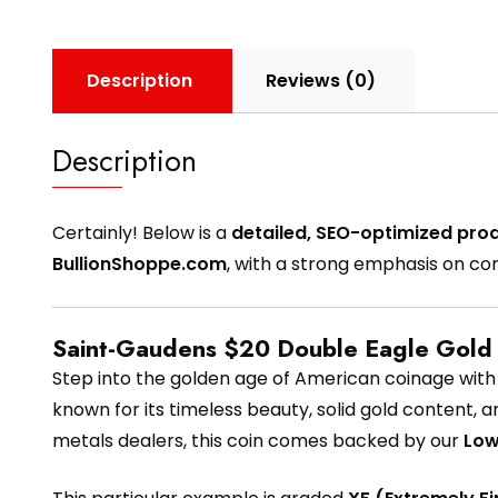
Description
Reviews (0)
Description
Certainly! Below is a
detailed, SEO-optimized prod
BullionShoppe.com
, with a strong emphasis on co
Saint-Gaudens $20 Double Eagle Gold 
Step into the golden age of American coinage wit
known for its timeless beauty, solid gold content, a
metals dealers, this coin comes backed by our
Low