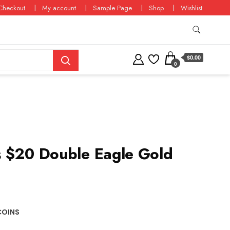
Checkout
My account
Sample Page
Shop
Wishlist
$0.00
0
 $20 Double Eagle Gold
COINS