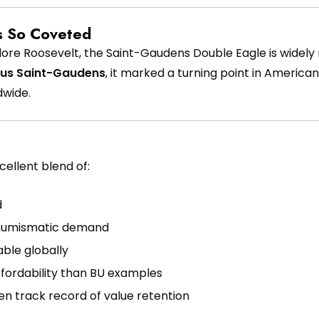
s So Coveted
dore Roosevelt, the Saint-Gaudens Double Eagle is widel
us Saint-Gaudens
, it marked a turning point in Americ
dwide.
ellent blend of:
d
 numismatic demand
ble globally
ffordability than BU examples
en track record of value retention