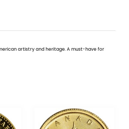
merican artistry and heritage. A must-have for