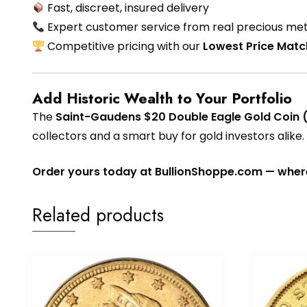
Fast, discreet, insured delivery
Expert customer service from real precious met
Competitive pricing with our
Lowest Price Mat
Add Historic Wealth to Your Portfolio
The
Saint-Gaudens $20 Double Eagle Gold Coin 
collectors and a smart buy for gold investors alike.
Order yours today at BullionShoppe.com — where 
Related products