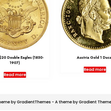
 $20 Double Eagles (1850-
Austria Gold 1 Duc
1907)
Read more
Read more
heme by GradientThemes - A theme by Gradient Them