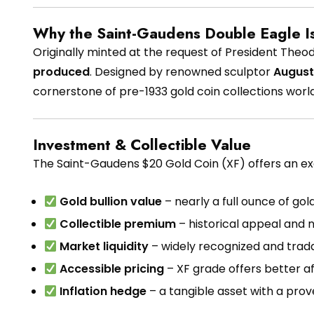
Why the Saint-Gaudens Double Eagle I
Originally minted at the request of President Theo
produced
. Designed by renowned sculptor
August
cornerstone of pre-1933 gold coin collections worl
Investment & Collectible Value
The Saint-Gaudens $20 Gold Coin (XF) offers an exc
Gold bullion value
– nearly a full ounce of gol
Collectible premium
– historical appeal and
Market liquidity
– widely recognized and trada
Accessible pricing
– XF grade offers better a
Inflation hedge
– a tangible asset with a prov