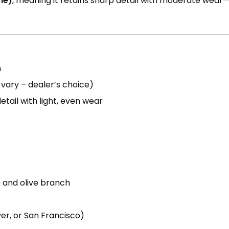
ne)
, meaning it retains sharp detail with moderate wear—
n
vary – dealer’s choice)
etail with light, even wear
h and olive branch
er, or San Francisco)