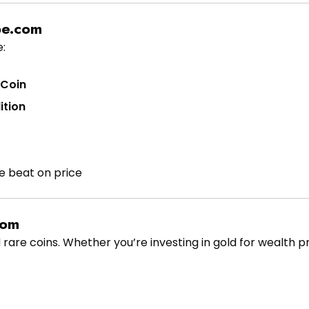
pe.com
:
 Coin
ition
e beat on price
com
 rare coins. Whether you’re investing in gold for wealth p