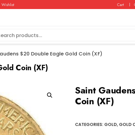
Wishlist
Cart
Gaudens $20 Double Eagle Gold Coin (XF)
old Coin (XF)
Saint Gaudens
Coin (XF)
CATEGORIES:
GOLD
,
GOLD 