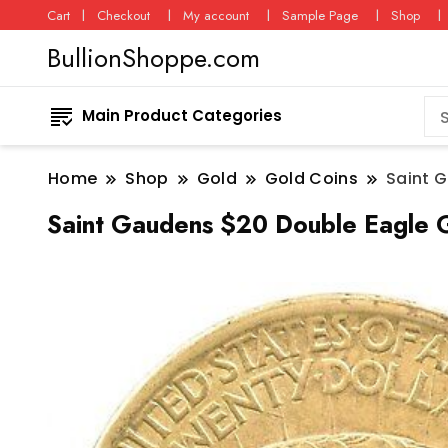
Cart
Checkout
My account
Sample Page
Shop
BullionShoppe.com
Main Product Categories
Home
Shop
Gold
Gold Coins
Saint 
Saint Gaudens $20 Double Eagle G