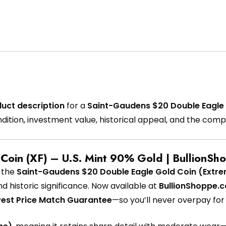
uct description
for a
Saint-Gaudens $20 Double Eagle 
ndition, investment value, historical appeal, and the com
Coin (XF) – U.S. Mint 90% Gold | BullionSh
h the
Saint-Gaudens $20 Double Eagle Gold Coin (Extrem
nd historic significance. Now available at
BullionShoppe.
est Price Match Guarantee
—so you’ll never overpay for 