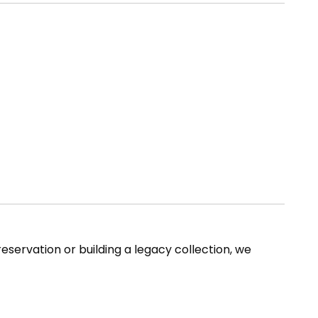
reservation or building a legacy collection, we