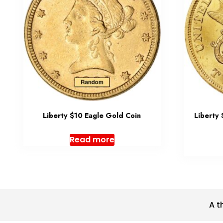
Liberty $10 Eagle Gold Coin
Liberty
Read more
A t