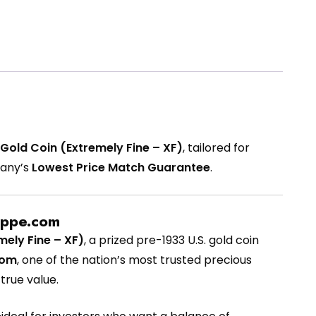
Gold Coin (Extremely Fine – XF)
, tailored for
pany’s
Lowest Price Match Guarantee
.
oppe.com
ely Fine – XF)
, a prized pre-1933 U.S. gold coin
com
, one of the nation’s most trusted precious
true value.