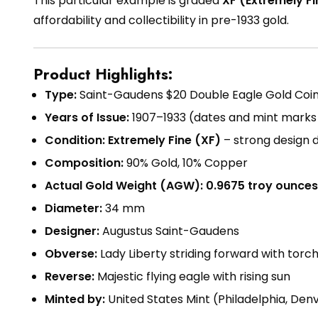
This particular example is graded
XF (Extremely Fi
affordability and collectibility in pre-1933 gold.
Product Highlights:
Type:
Saint-Gaudens $20 Double Eagle Gold Coi
Years of Issue:
1907–1933 (dates and mint marks 
Condition:
Extremely Fine (XF)
– strong design d
Composition:
90% Gold, 10% Copper
Actual Gold Weight (AGW):
0.9675 troy ounces
Diameter:
34 mm
Designer:
Augustus Saint-Gaudens
Obverse:
Lady Liberty striding forward with torc
Reverse:
Majestic flying eagle with rising sun
Minted by:
United States Mint (Philadelphia, Denv