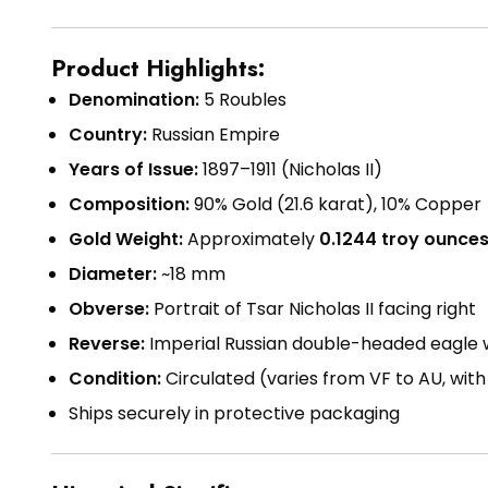
Product Highlights:
Denomination:
5 Roubles
Country:
Russian Empire
Years of Issue:
1897–1911 (Nicholas II)
Composition:
90% Gold (21.6 karat), 10% Copper
Gold Weight:
Approximately
0.1244 troy ounce
Diameter:
~18 mm
Obverse:
Portrait of Tsar Nicholas II facing right
Reverse:
Imperial Russian double-headed eagle w
Condition:
Circulated (varies from VF to AU, wit
Ships securely in protective packaging