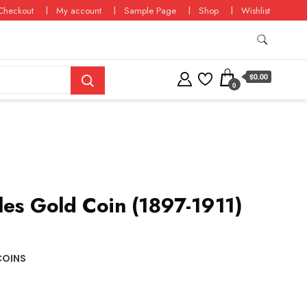
Checkout
My account
Sample Page
Shop
Wishlist
$0.00
0
les Gold Coin (1897-1911)
COINS