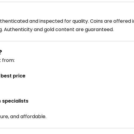
thenticated and inspected for quality. Coins are offered i
g. Authenticity and gold content are guaranteed.
?
 from:
best price
 specialists
cure, and affordable.