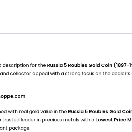
t description for the
Russia 5 Roubles Gold Coin (1897-1
ce, and collector appeal with a strong focus on the dealer’
nShoppe.com
ed with real gold value in the
Russia 5 Roubles Gold Coi
 a trusted leader in precious metals with a
Lowest Price 
egant package.