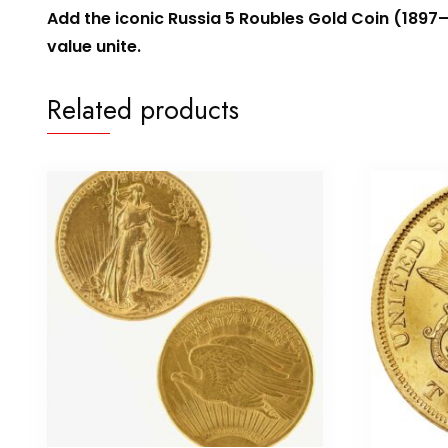
Add the iconic Russia 5 Roubles Gold Coin (1897–
value unite.
Related products