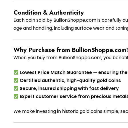
Condition & Authenticity
Each coin sold by BullionShoppe.com is carefully au
age and handling, including surface wear and tonin
Why Purchase from BullionShoppe.com
When you buy from BullionShoppe.com, you benefit
Lowest Price Match Guarantee — ensuring the 
Certified authentic, high-quality gold coins
Secure, insured shipping with fast delivery
Expert customer service from precious metals
We make investing in historic gold coins simple, se