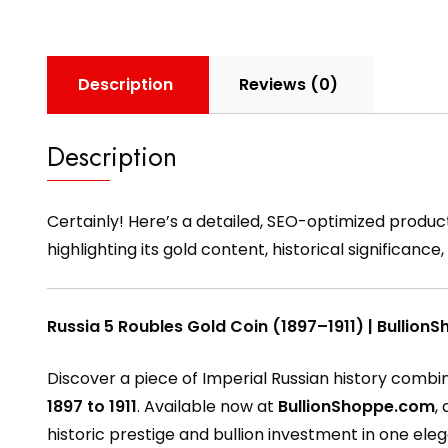
Description
Reviews (0)
Description
Certainly! Here’s a detailed, SEO-optimized produc
highlighting its gold content, historical significan
Russia 5 Roubles Gold Coin (1897–1911) | Bullio
Discover a piece of Imperial Russian history combin
1897 to 1911
. Available now at
BullionShoppe.com
,
historic prestige and bullion investment in one el