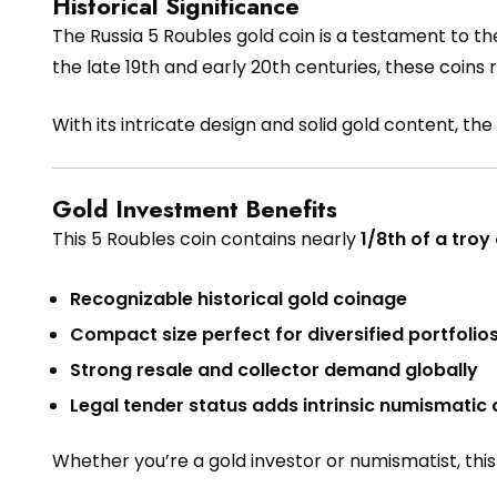
Historical Significance
The Russia 5 Roubles gold coin is a testament to th
the late 19th and early 20th centuries, these coins
With its intricate design and solid gold content, the 
Gold Investment Benefits
This 5 Roubles coin contains nearly
1/8th of a troy
Recognizable historical gold coinage
Compact size perfect for diversified portfolio
Strong resale and collector demand globally
Legal tender status adds intrinsic numismatic
Whether you’re a gold investor or numismatist, this