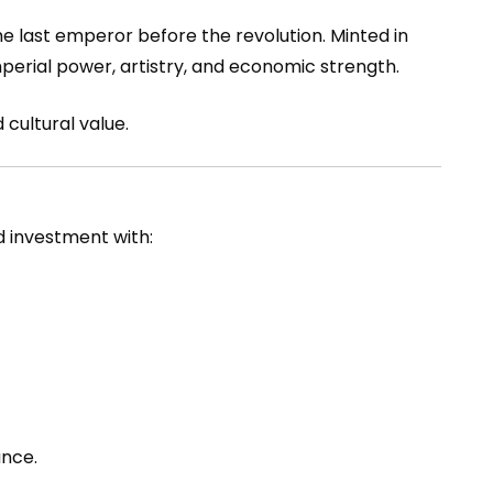
he last emperor before the revolution. Minted in
imperial power, artistry, and economic strength.
 cultural value.
ld investment with:
ance.