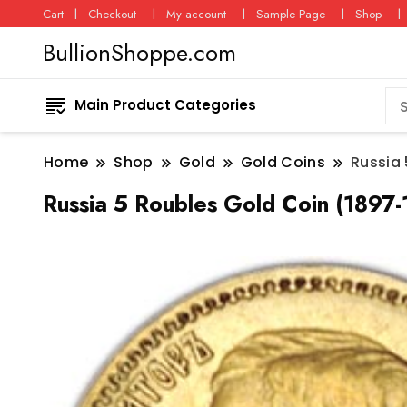
Cart
Checkout
My account
Sample Page
Shop
BullionShoppe.com
Main Product Categories
Home
Shop
Gold
Gold Coins
Russia 
Russia 5 Roubles Gold Coin (1897-