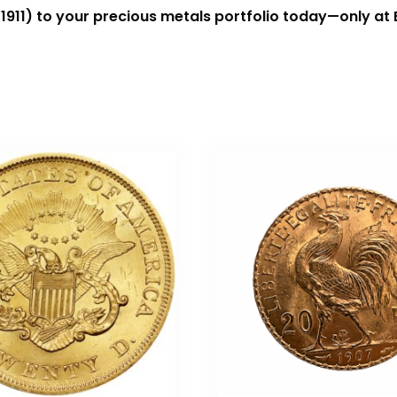
1911) to your precious metals portfolio today—only at