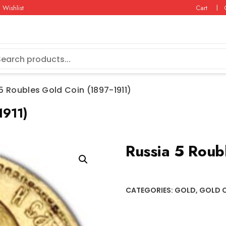
Wishlist
Cart
5 Roubles Gold Coin (1897-1911)
1911)
Russia 5 Roub
CATEGORIES:
GOLD
,
GOLD 