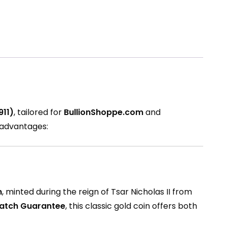
911)
, tailored for
BullionShoppe.com
and
s advantages:
n
, minted during the reign of Tsar Nicholas II from
Match Guarantee
, this classic gold coin offers both