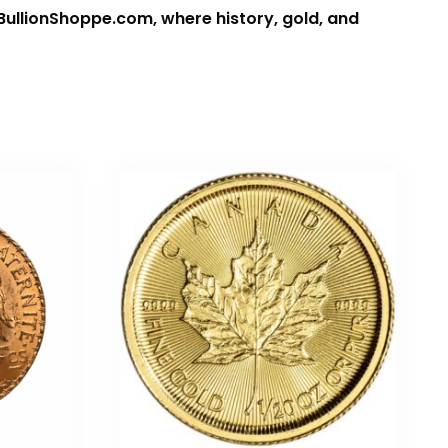
 BullionShoppe.com, where history, gold, and