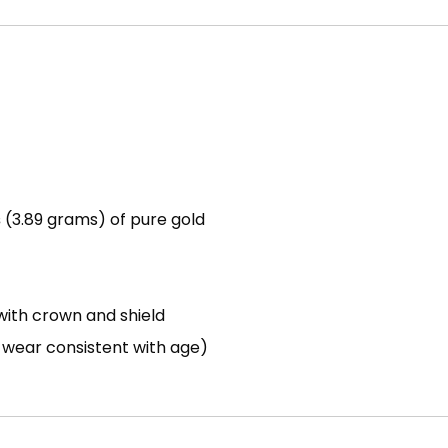
s
(3.89 grams) of pure gold
ith crown and shield
h wear consistent with age)