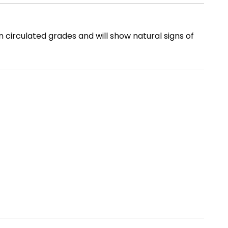
n circulated grades and will show natural signs of