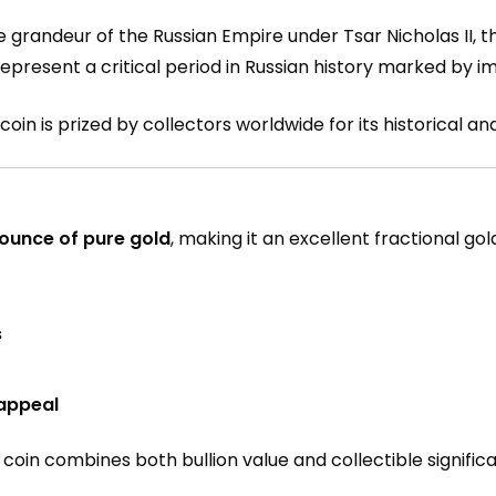
e grandeur of the Russian Empire under Tsar Nicholas II, t
 represent a critical period in Russian history marked by 
coin is prized by collectors worldwide for its historical and
 ounce of pure gold
, making it an excellent fractional go
s
 appeal
 coin combines both bullion value and collectible signific