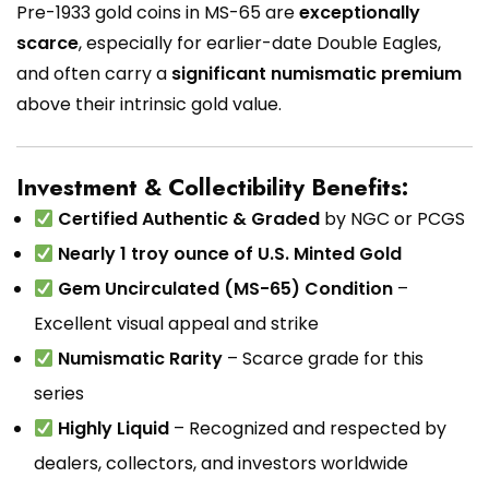
Pre-1933 gold coins in MS-65 are
exceptionally
scarce
, especially for earlier-date Double Eagles,
and often carry a
significant numismatic premium
above their intrinsic gold value.
Investment & Collectibility Benefits:
Certified Authentic & Graded
by NGC or PCGS
Nearly 1 troy ounce of U.S. Minted Gold
Gem Uncirculated (MS-65) Condition
–
Excellent visual appeal and strike
Numismatic Rarity
– Scarce grade for this
series
Highly Liquid
– Recognized and respected by
dealers, collectors, and investors worldwide