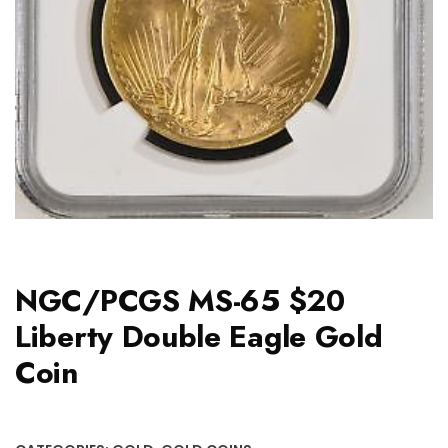
NGC/PCGS MS-65 $20
Liberty Double Eagle Gold
Coin