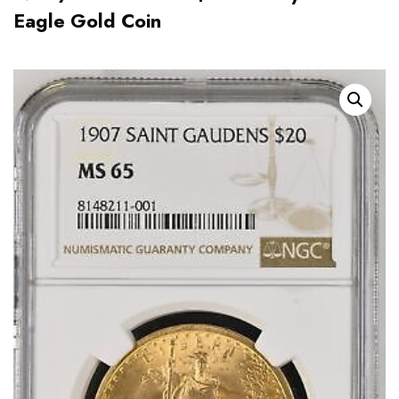
Eagle Gold Coin