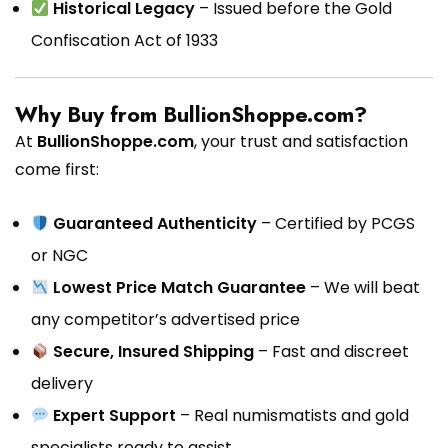
Historical Legacy
– Issued before the Gold
Confiscation Act of 1933
Why Buy from BullionShoppe.com?
At
BullionShoppe.com
, your trust and satisfaction
come first:
Guaranteed Authenticity
– Certified by PCGS
or NGC
Lowest Price Match Guarantee
– We will beat
any competitor’s advertised price
Secure, Insured Shipping
– Fast and discreet
delivery
Expert Support
– Real numismatists and gold
specialists ready to assist