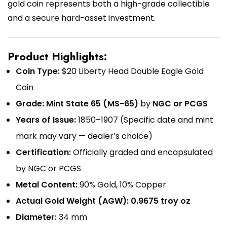
gold coin represents both a high-grade collectible
and a secure hard-asset investment.
Product Highlights:
Coin Type:
$20 Liberty Head Double Eagle Gold
Coin
Grade:
Mint State 65 (MS-65)
by
NGC or PCGS
Years of Issue:
1850–1907 (Specific date and mint
mark may vary — dealer’s choice)
Certification:
Officially graded and encapsulated
by NGC or PCGS
Metal Content:
90% Gold, 10% Copper
Actual Gold Weight (AGW):
0.9675 troy oz
Diameter:
34 mm