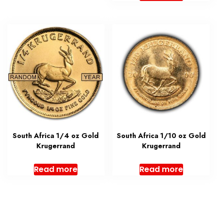
South Africa 1/4 oz Gold
South Africa 1/10 oz Gold
Krugerrand
Krugerrand
Read more
Read more