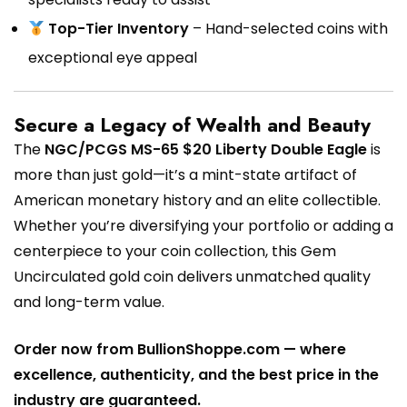
Top-Tier Inventory
– Hand-selected coins with
exceptional eye appeal
Secure a Legacy of Wealth and Beauty
The
NGC/PCGS MS-65 $20 Liberty Double Eagle
is
more than just gold—it’s a mint-state artifact of
American monetary history and an elite collectible.
Whether you’re diversifying your portfolio or adding a
centerpiece to your coin collection, this Gem
Uncirculated gold coin delivers unmatched quality
and long-term value.
Order now from BullionShoppe.com — where
excellence, authenticity, and the best price in the
industry are guaranteed.