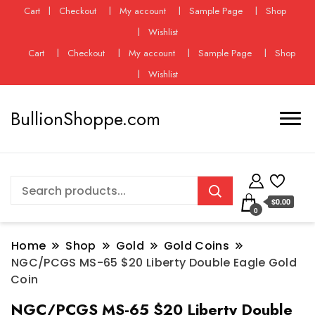
Cart
Checkout
My account
Sample Page
Shop
Wishlist
Cart
Checkout
My account
Sample Page
Shop
Wishlist
BullionShoppe.com
$0.00
0
Home
Shop
Gold
Gold Coins
NGC/PCGS MS-65 $20 Liberty Double Eagle Gold
Coin
NGC/PCGS MS-65 $20 Liberty Double