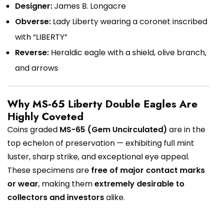
Designer:
James B. Longacre
Obverse:
Lady Liberty wearing a coronet inscribed
with “LIBERTY”
Reverse:
Heraldic eagle with a shield, olive branch,
and arrows
Why MS-65 Liberty Double Eagles Are
Highly Coveted
Coins graded
MS-65 (Gem Uncirculated)
are in the
top echelon of preservation — exhibiting full mint
luster, sharp strike, and exceptional eye appeal.
These specimens are
free of major contact marks
or wear
, making them
extremely desirable to
collectors and investors
alike.