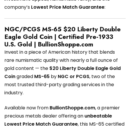
company’s
Lowest Price Match Guarantee
:
NGC/PCGS MS-65 $20 Liberty Double
Eagle Gold Coin | Certified Pre-1933
U.S. Gold | BullionShoppe.com
Invest in a piece of American history that blends
rare numismatic quality with nearly a full ounce of
gold content — the
$20 Liberty Double Eagle Gold
Coin
graded
MS-65
by
NGC or PCGS
, two of the
most trusted third-party grading services in the
industry.
Available now from
BullionShoppe.com
, a premier
precious metals dealer offering an
unbeatable
Lowest Price Match Guarantee
, this MS-65 certified