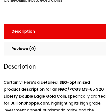
CATEGORIES:
GOLD
,
GOLD COINS
Description
Reviews (0)
Description
Certainly! Here’s a
detailed, SEO-optimized
product description
for an
NGC/PCGS MS-65 $20
Liberty Double Eagle Gold Coin
, specifically crafted
for
BullionShoppe.com
, highlighting its high grade,
investment appeal, numismatic rarity, and the