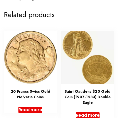
Related products
20 Francs Swiss Gold
Saint Gaudens $20 Gold
Helvetia Coins
Coin (1907-1933) Double
Eagle
Read more
Read more