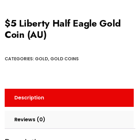
$5 Liberty Half Eagle Gold
Coin (AU)
CATEGORIES:
GOLD
,
GOLD COINS
Description
Reviews (0)