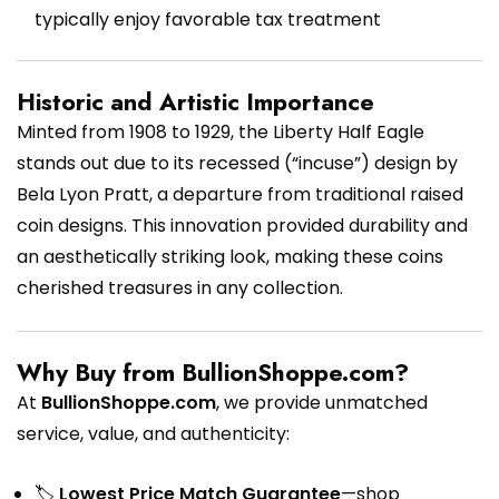
typically enjoy favorable tax treatment
Historic and Artistic Importance
Minted from 1908 to 1929, the Liberty Half Eagle
stands out due to its recessed (“incuse”) design by
Bela Lyon Pratt, a departure from traditional raised
coin designs. This innovation provided durability and
an aesthetically striking look, making these coins
cherished treasures in any collection.
Why Buy from BullionShoppe.com?
At
BullionShoppe.com
, we provide unmatched
service, value, and authenticity:
🏷
Lowest Price Match Guarantee
—shop