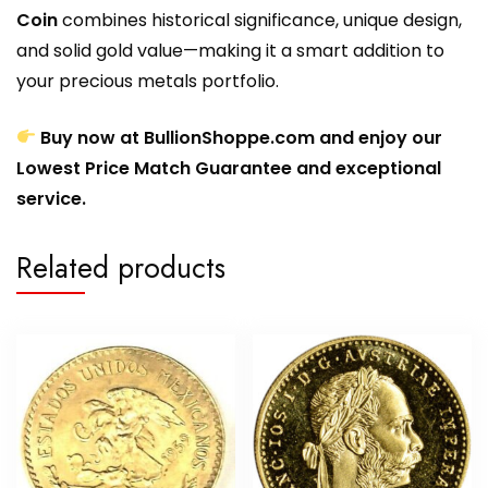
Coin
combines historical significance, unique design,
and solid gold value—making it a smart addition to
your precious metals portfolio.
Buy now at BullionShoppe.com and enjoy our
Lowest Price Match Guarantee and exceptional
service.
Related products