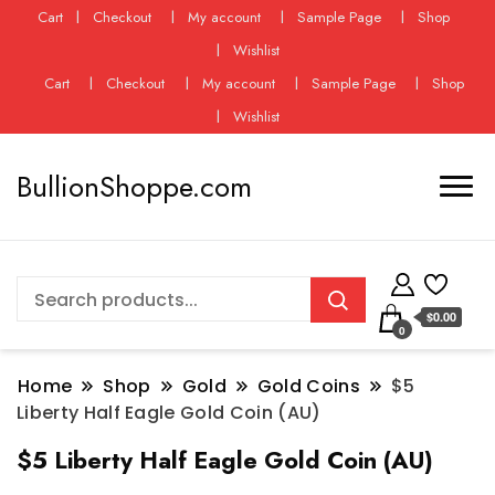
Cart
Checkout
My account
Sample Page
Shop
Wishlist
Cart
Checkout
My account
Sample Page
Shop
Wishlist
BullionShoppe.com
$0.00
0
Home
Shop
Gold
Gold Coins
$5
Liberty Half Eagle Gold Coin (AU)
$5 Liberty Half Eagle Gold Coin (AU)