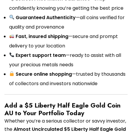
confidently knowing you’re getting the best price
Guaranteed Authenticity
—all coins verified for
quality and provenance
Fast, insured shipping
—secure and prompt
delivery to your location
Expert support team
—ready to assist with all
your precious metals needs
Secure online shopping
—trusted by thousands
of collectors and investors nationwide
Add a $5 Liberty Half Eagle Gold Coin
AU to Your Portfolio Today
Whether you’re a serious collector or savvy investor,
the
Almost Uncirculated $5 Liberty Half Eagle Gold