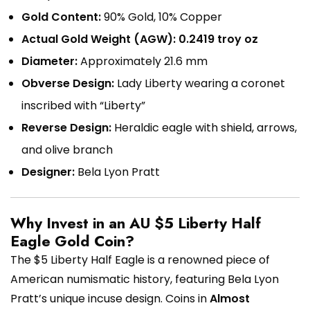
Gold Content:
90% Gold, 10% Copper
Actual Gold Weight (AGW):
0.2419 troy oz
Diameter:
Approximately 21.6 mm
Obverse Design:
Lady Liberty wearing a coronet
inscribed with “Liberty”
Reverse Design:
Heraldic eagle with shield, arrows,
and olive branch
Designer:
Bela Lyon Pratt
Why Invest in an AU $5 Liberty Half
Eagle Gold Coin?
The $5 Liberty Half Eagle is a renowned piece of
American numismatic history, featuring Bela Lyon
Pratt’s unique incuse design. Coins in
Almost