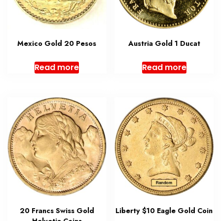
Mexico Gold 20 Pesos
Austria Gold 1 Ducat
Read more
Read more
20 Francs Swiss Gold
Liberty $10 Eagle Gold Coin
Helvetia Coins