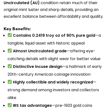
Uncirculated (AU)
condition retain much of their
original mint luster and sharp details, providing an
excellent balance between affordability and quality.
Key Benefits:
Contains 0.2419 troy oz of 90% pure gold
—a
tangible, liquid asset with historic appeal
Almost Uncirculated grade
—offering eye-
catching details with slight wear for better value
Distinctive incuse design
—a hallmark of early
20th-century American coinage innovation
Highly collectible and widely recognized
—
strong demand among investors and collectors
alike
IRS tax advantages
—pre-1933 gold coins