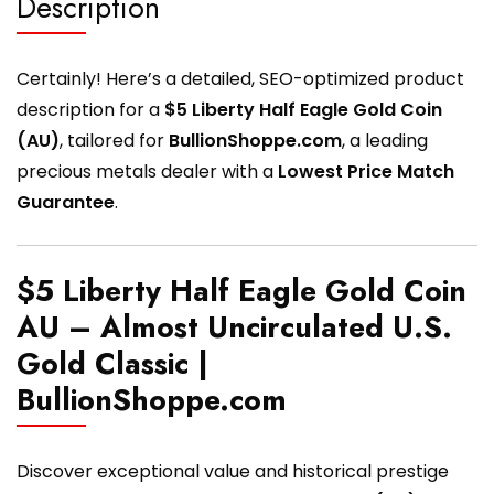
Description
Certainly! Here’s a detailed, SEO-optimized product
description for a
$5 Liberty Half Eagle Gold Coin
(AU)
, tailored for
BullionShoppe.com
, a leading
precious metals dealer with a
Lowest Price Match
Guarantee
.
$5 Liberty Half Eagle Gold Coin
AU – Almost Uncirculated U.S.
Gold Classic |
BullionShoppe.com
Discover exceptional value and historical prestige