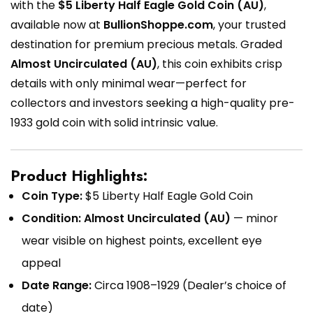
with the
$5 Liberty Half Eagle Gold Coin (AU)
,
available now at
BullionShoppe.com
, your trusted
destination for premium precious metals. Graded
Almost Uncirculated (AU)
, this coin exhibits crisp
details with only minimal wear—perfect for
collectors and investors seeking a high-quality pre-
1933 gold coin with solid intrinsic value.
Product Highlights:
Coin Type:
$5 Liberty Half Eagle Gold Coin
Condition:
Almost Uncirculated (AU)
— minor
wear visible on highest points, excellent eye
appeal
Date Range:
Circa 1908–1929 (Dealer’s choice of
date)