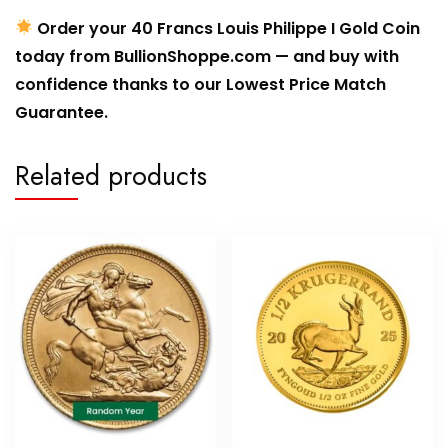
Order your 40 Francs Louis Philippe I Gold Coin
today from BullionShoppe.com — and buy with
confidence thanks to our Lowest Price Match
Guarantee.
Related products