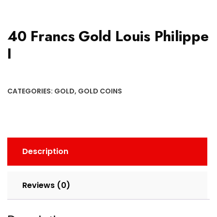
40 Francs Gold Louis Philippe
I
CATEGORIES:
GOLD
,
GOLD COINS
Description
Reviews (0)