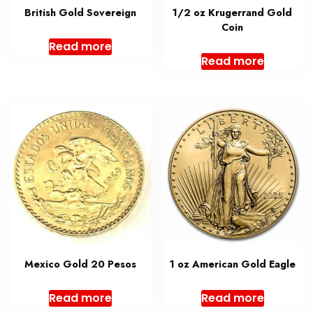
British Gold Sovereign
1/2 oz Krugerrand Gold
Coin
Read more
Read more
Mexico Gold 20 Pesos
1 oz American Gold Eagle
Read more
Read more