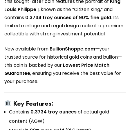
this sought-after coin features the portrait of
King
Louis Philippe I
, known as the “Citizen King,” and
contains
0.3734 troy ounces of 90% fine gold
. Its
limited mintage and regal design make it a premium
collectible with strong investment potential.
Now available from
BullionShoppe.com
—your
trusted source for historical gold coins and bullion—
this coin is backed by our
Lowest Price Match
Guarantee
, ensuring you receive the best value for
your purchase.
Key Features:
Contains
0.3734 troy ounces
of actual gold
content (AGW)