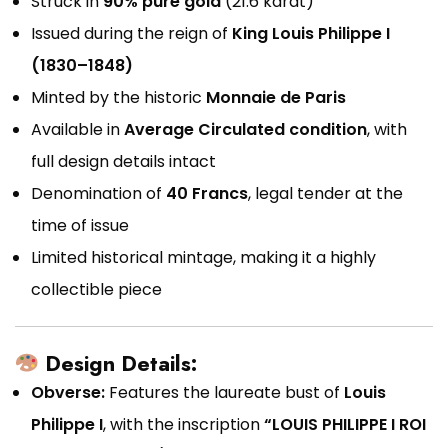
Struck in
90% pure gold
(21.6 karat)
Issued during the reign of
King Louis Philippe I
(1830–1848)
Minted by the historic
Monnaie de Paris
Available in
Average Circulated condition
, with
full design details intact
Denomination of
40 Francs
, legal tender at the
time of issue
Limited historical mintage, making it a highly
collectible piece
Design Details:
Obverse:
Features the laureate bust of
Louis
Philippe I
, with the inscription
“LOUIS PHILIPPE I ROI