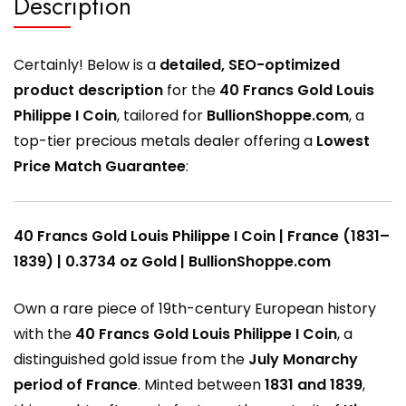
Description
Certainly! Below is a
detailed, SEO-optimized
product description
for the
40 Francs Gold Louis
Philippe I Coin
, tailored for
BullionShoppe.com
, a
top-tier precious metals dealer offering a
Lowest
Price Match Guarantee
:
40 Francs Gold Louis Philippe I Coin | France (1831–
1839) | 0.3734 oz Gold | BullionShoppe.com
Own a rare piece of 19th-century European history
with the
40 Francs Gold Louis Philippe I Coin
, a
distinguished gold issue from the
July Monarchy
period of France
. Minted between
1831 and 1839
,