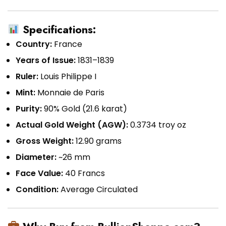
Specifications:
Country:
France
Years of Issue:
1831–1839
Ruler:
Louis Philippe I
Mint:
Monnaie de Paris
Purity:
90% Gold (21.6 karat)
Actual Gold Weight (AGW):
0.3734 troy oz
Gross Weight:
12.90 grams
Diameter:
~26 mm
Face Value:
40 Francs
Condition:
Average Circulated