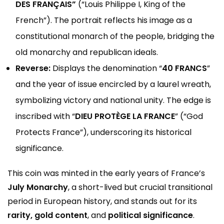
DES FRANÇAIS”
(“Louis Philippe I, King of the
French”). The portrait reflects his image as a
constitutional monarch of the people, bridging the
old monarchy and republican ideals.
Reverse:
Displays the denomination “
40 FRANCS
”
and the year of issue encircled by a laurel wreath,
symbolizing victory and national unity. The edge is
inscribed with “
DIEU PROTÈGE LA FRANCE
” (“God
Protects France”), underscoring its historical
significance.
This coin was minted in the early years of France’s
July Monarchy
, a short-lived but crucial transitional
period in European history, and stands out for its
rarity, gold content
, and
political significance
.