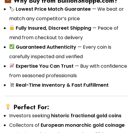
Why Buy from BullionShoppe.com?
🏷
Lowest Price Match Guarantee
— We beat or
match any competitor’s price
Fully Insured, Discreet Shipping
— Peace of
mind from checkout to delivery
Guaranteed Authenticity
— Every coin is
carefully inspected and verified
Expertise You Can Trust
— Buy with confidence
from seasoned professionals
Real-Time Inventory & Fast Fulfillment
Perfect For:
Investors seeking
historic fractional gold coins
Collectors of
European monarchic gold coinage