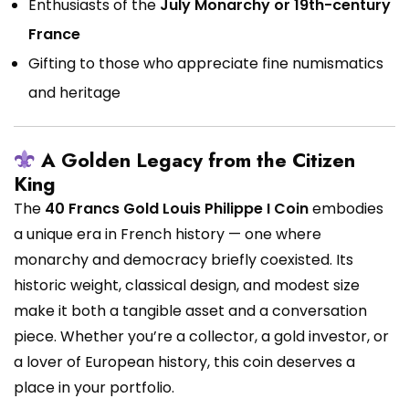
Enthusiasts of the
July Monarchy or 19th-century
France
Gifting to those who appreciate fine numismatics
and heritage
A Golden Legacy from the Citizen
King
The
40 Francs Gold Louis Philippe I Coin
embodies
a unique era in French history — one where
monarchy and democracy briefly coexisted. Its
historic weight, classical design, and modest size
make it both a tangible asset and a conversation
piece. Whether you’re a collector, a gold investor, or
a lover of European history, this coin deserves a
place in your portfolio.