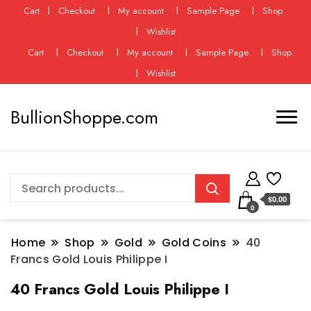
Cart
Checkout
My account
Sample Page
Shop
Wishlist
Cart
Checkout
My account
Sample Page
Shop
Wishlist
BullionShoppe.com
$0.00
0
Home
Shop
Gold
Gold Coins
40
Francs Gold Louis Philippe I
40 Francs Gold Louis Philippe I