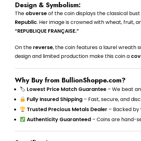
Design & Symbolism:
The
obverse
of the coin displays the classical bust
Republic
. Her image is crowned with wheat, fruit, a
“REPUBLIQUE FRANÇAISE.”
On the
reverse
, the coin features a laurel wreath
design and limited production make this coin a
cov
Why Buy from BullionShoppe.com?
🏷
Lowest Price Match Guarantee
– We beat any
Fully Insured Shipping
– Fast, secure, and disc
Trusted Precious Metals Dealer
– Backed by 
Authenticity Guaranteed
– Coins are hand-sel