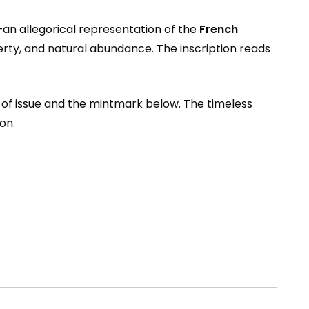
—an allegorical representation of the
French
iberty, and natural abundance. The inscription reads
r of issue and the mintmark below. The timeless
on.