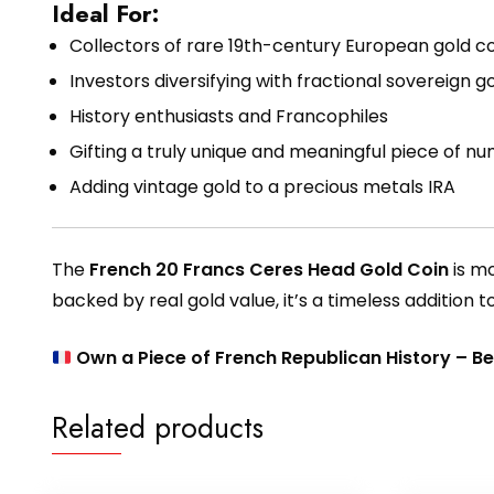
Ideal For:
Collectors of rare 19th-century European gold co
Investors diversifying with fractional sovereign g
History enthusiasts and Francophiles
Gifting a truly unique and meaningful piece of nu
Adding vintage gold to a precious metals IRA
The
French 20 Francs Ceres Head Gold Coin
is mo
backed by real gold value, it’s a timeless addition t
Own a Piece of French Republican History – B
Related products