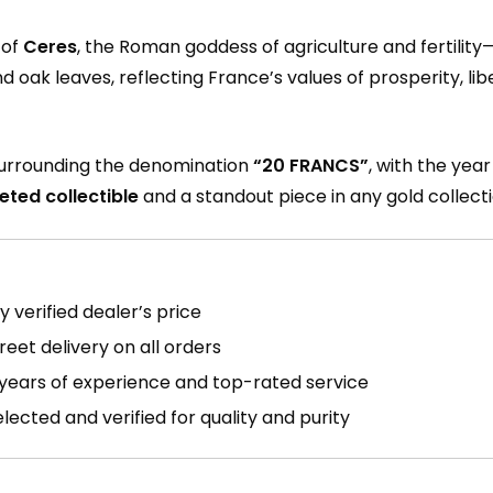
 of
Ceres
, the Roman goddess of agriculture and fertility
nd oak leaves, reflecting France’s values of prosperity, l
 surrounding the denomination
“20 FRANCS”
, with the yea
eted collectible
and a standout piece in any gold collecti
 verified dealer’s price
reet delivery on all orders
years of experience and top-rated service
ected and verified for quality and purity