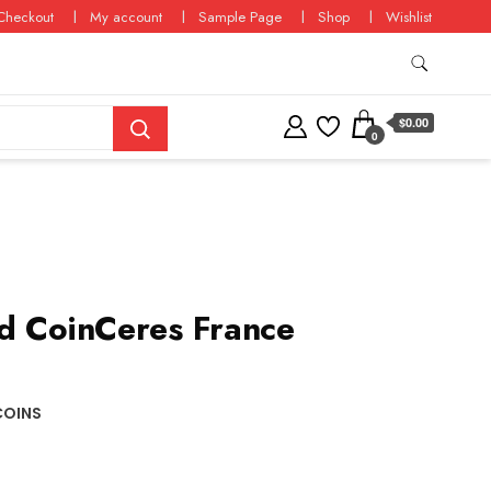
Checkout
My account
Sample Page
Shop
Wishlist
$0.00
0
d CoinCeres France
COINS