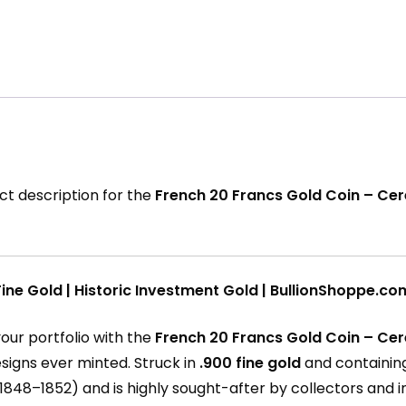
ct description for the
French 20 Francs Gold Coin – Ce
ine Gold | Historic Investment Gold | BullionShoppe.co
our portfolio with the
French 20 Francs Gold Coin – Ce
esigns ever minted. Struck in
.900 fine gold
and containi
1848–1852) and is highly sought-after by collectors and in