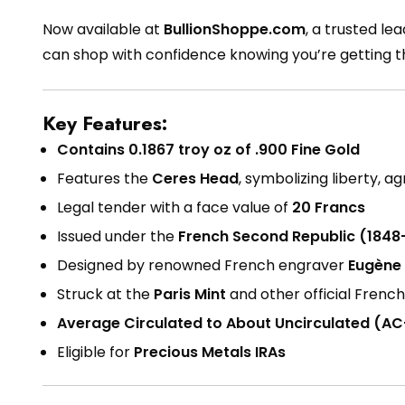
Now available at
BullionShoppe.com
, a trusted le
can shop with confidence knowing you’re getting 
Key Features:
Contains 0.1867 troy oz of .900 Fine Gold
Features the
Ceres Head
, symbolizing liberty, a
Legal tender with a face value of
20 Francs
Issued under the
French Second Republic (1848
Designed by renowned French engraver
Eugène
Struck at the
Paris Mint
and other official Frenc
Average Circulated to About Uncirculated (A
Eligible for
Precious Metals IRAs