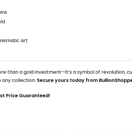
ins
old
mismatic art
re than a gold investment—it’s a symbol of revolution, cul
o any collection.
Secure yours today from BullionShop
est Price Guaranteed!