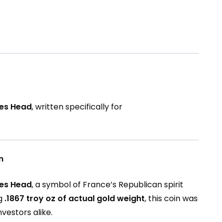
res Head
, written specifically for
m
res Head
, a symbol of France’s Republican spirit
ng
.1867 troy oz of actual gold weight
, this coin was
vestors alike.