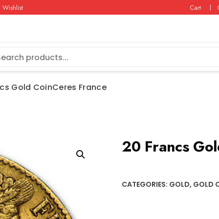
Wishlist
Cart
ncs Gold CoinCeres France
20 Francs Gol
CATEGORIES:
GOLD
,
GOLD 