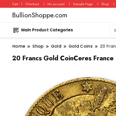
Cart
Checkout
My account
Sample Page
Shop
BullionShoppe.com
Main Product Categories
Home
Shop
Gold
Gold Coins
20 Fra
20 Francs Gold CoinCeres France