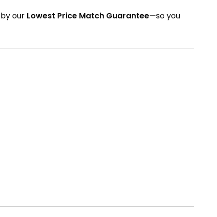
d by our
Lowest Price Match Guarantee
—so you