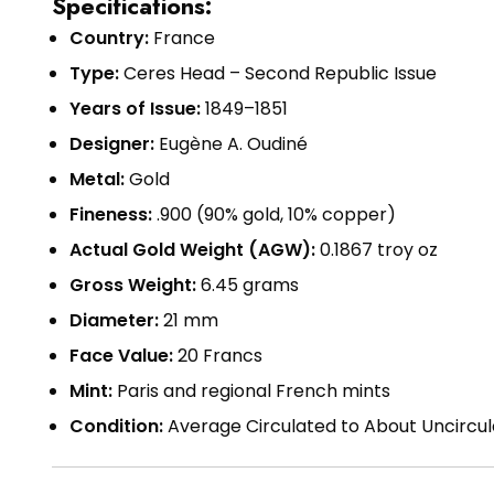
Specifications:
Country:
France
Type:
Ceres Head – Second Republic Issue
Years of Issue:
1849–1851
Designer:
Eugène A. Oudiné
Metal:
Gold
Fineness:
.900 (90% gold, 10% copper)
Actual Gold Weight (AGW):
0.1867 troy oz
Gross Weight:
6.45 grams
Diameter:
21 mm
Face Value:
20 Francs
Mint:
Paris and regional French mints
Condition:
Average Circulated to About Uncircu