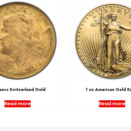
rancs Switzerland Gold
1 oz American Gold E
Read more
Read more