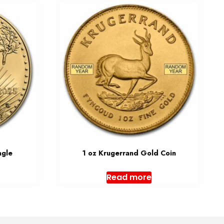
agle
1 oz Krugerrand Gold Coin
Read more