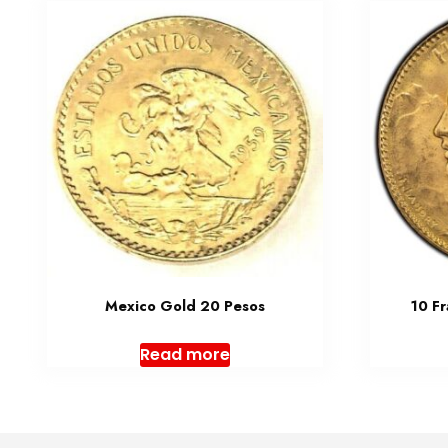
Mexico Gold 20 Pesos
10 F
Read more