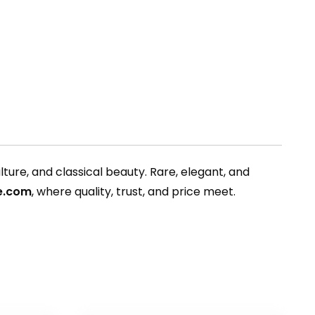
ture, and classical beauty. Rare, elegant, and
pe.com
, where quality, trust, and price meet.