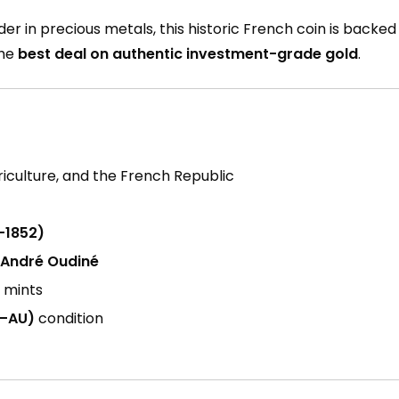
ader in precious metals, this historic French coin is backe
the
best deal on authentic investment-grade gold
.
griculture, and the French Republic
–1852)
 André Oudiné
h mints
C–AU)
condition