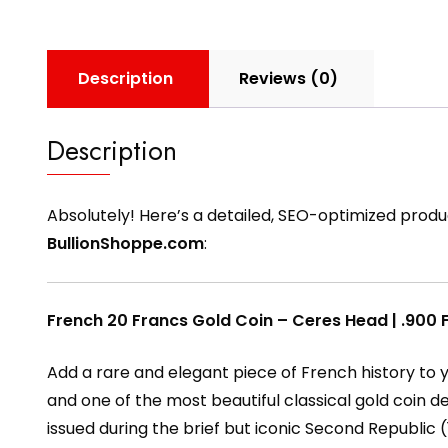
Description
Reviews (0)
Description
Absolutely! Here’s a detailed, SEO-optimized produ
BullionShoppe.com
:
French 20 Francs Gold Coin – Ceres Head | .900 F
Add a rare and elegant piece of French history to y
and one of the most beautiful classical gold coin d
issued during the brief but iconic Second Republic (