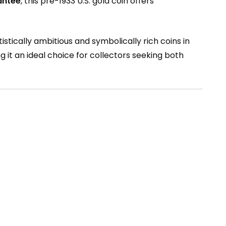
antee
, this pre-1933 U.S. gold coin offers
istically ambitious and symbolically rich coins in
ng it an ideal choice for collectors seeking both