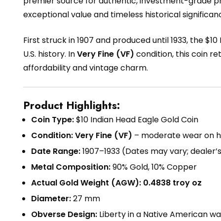
premier source for authentic, investment-grade p
exceptional value and timeless historical significan
First struck in 1907 and produced until 1933, the $1
U.S. history. In
Very Fine (VF)
condition, this coin re
affordability and vintage charm.
Product Highlights:
Coin Type:
$10 Indian Head Eagle Gold Coin
Condition:
Very Fine (VF)
– moderate wear on high
Date Range:
1907–1933 (Dates may vary; dealer’
Metal Composition:
90% Gold, 10% Copper
Actual Gold Weight (AGW):
0.4838 troy oz
Diameter:
27 mm
Obverse Design:
Liberty in a Native American wa