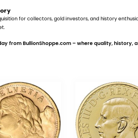
tory
isition for collectors, gold investors, and history enthusia
et.
day from BullionShoppe.com – where quality, history, 