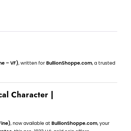
ne – VF)
, written for
BullionShoppe.com
, a trusted
cal Character |
Fine)
, now available at
BullionShoppe.com
, your