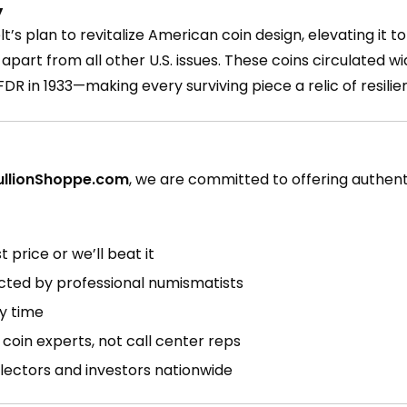
y
’s plan to revitalize American coin design, elevating it to
apart from all other U.S. issues. These coins circulated w
FDR in 1933—making every surviving piece a relic of resil
ullionShoppe.com
, we are committed to offering authen
 price or we’ll beat it
ected by professional numismatists
ry time
coin experts, not call center reps
lectors and investors nationwide