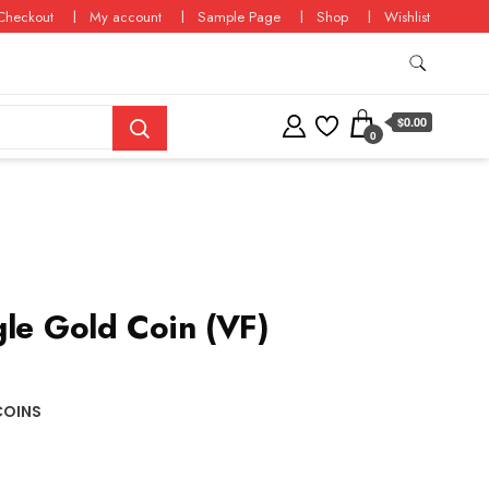
Checkout
My account
Sample Page
Shop
Wishlist
$0.00
0
gle Gold Coin (VF)
COINS