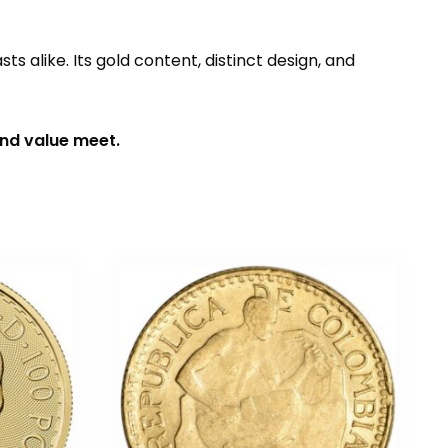
sts alike. Its gold content, distinct design, and
and value meet.