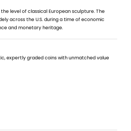
 the level of classical European sculpture. The
idely across the U.S. during a time of economic
ience and monetary heritage.
tic, expertly graded coins with unmatched value