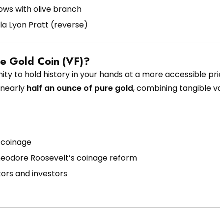
ows with olive branch
a Lyon Pratt (reverse)
le Gold Coin (VF)?
ty to hold history in your hands at a more accessible pric
r nearly
half an ounce of pure gold
, combining tangible v
d coinage
heodore Roosevelt’s coinage reform
ors and investors