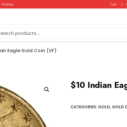
Wishlist
Cart
ian Eagle Gold Coin (VF)
$10 Indian Ea
CATEGORIES:
GOLD
,
GOLD 