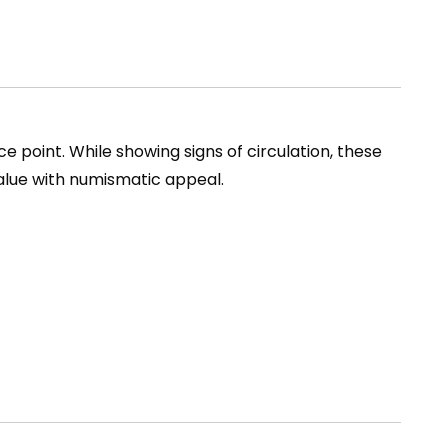
e point. While showing signs of circulation, these
alue with numismatic appeal.