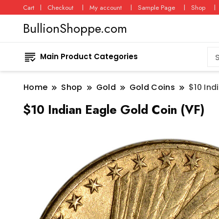
Cart
Checkout
My account
Sample Page
Shop
BullionShoppe.com
Main Product Categories
Home
Shop
Gold
Gold Coins
$10 Ind
$10 Indian Eagle Gold Coin (VF)