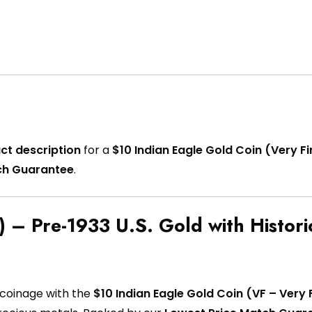
ct description
for a
$10 Indian Eagle Gold Coin (Very Fi
ch Guarantee
.
 – Pre-1933 U.S. Gold with Histori
 coinage with the
$10 Indian Eagle Gold Coin (VF – Very 