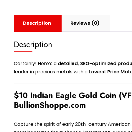
Description
Reviews (0)
Description
Certainly! Here’s a
detailed, SEO-optimized produ
leader in precious metals with a
Lowest Price Mat
$10 Indian Eagle Gold Coin (VF)
BullionShoppe.com
Capture the spirit of early 20th-century American