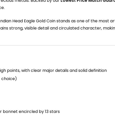
recious metals. Backed by our
Lowest Price Match Guar
ce.
0 Indian Head Eagle Gold Coin stands as one of the most art
tains strong, visible detail and circulated character, maki
 points, with clear major details and solid definition
s choice)
r bonnet encircled by 13 stars