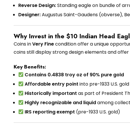
Reverse Design:
Standing eagle on bundle of arr
Designer:
Augustus Saint-Gaudens (obverse), Bel
Why Invest in the $10 Indian Head Eag
Coins in
Very Fine
condition offer a unique opportuni
coins still display strong design elements and offe
Key Benefits:
Contains 0.4838 troy oz of 90% pure gold
Affordable entry point
into pre-1933 U.S. gol
Historically important
as part of President T
Highly recognizable and liquid
among collect
IRS reporting exempt
(pre-1933 U.S. gold)