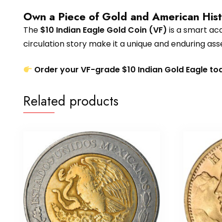
Own a Piece of Gold and American His
The
$10 Indian Eagle Gold Coin (VF)
is a smart acqu
circulation story make it a unique and enduring ass
Order your VF-grade $10 Indian Gold Eagle to
Related products