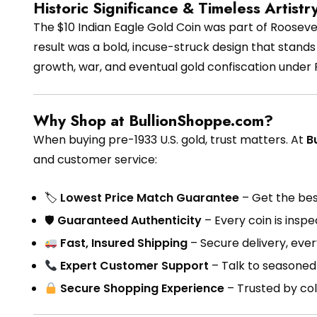
Historic Significance & Timeless Artistr
The $10 Indian Eagle Gold Coin was part of Roosevelt
result was a bold, incuse-struck design that stands 
growth, war, and eventual gold confiscation under 
Why Shop at BullionShoppe.com?
When buying pre-1933 U.S. gold, trust matters. At
B
and customer service:
🏷
Lowest Price Match Guarantee
– Get the best
🛡
Guaranteed Authenticity
– Every coin is insp
Fast, Insured Shipping
– Secure delivery, eve
Expert Customer Support
– Talk to seasoned 
Secure Shopping Experience
– Trusted by col