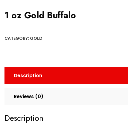
1 oz Gold Buffalo
CATEGORY:
GOLD
Description
Reviews (0)
Description