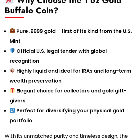
Why Choose the 1 oz Gold
Buffalo Coin?
Pure .9999 gold – first of its kind from the U.S.
Mint
Official U.S. legal tender with global
recognition
Highly liquid and ideal for IRAs and long-term
wealth preservation
Elegant choice for collectors and gold gift-
givers
Perfect for diversifying your physical gold
portfolio
With its unmatched purity and timeless design, the