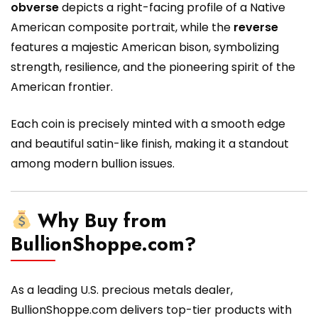
obverse
depicts a right-facing profile of a Native
American composite portrait, while the
reverse
features a majestic American bison, symbolizing
strength, resilience, and the pioneering spirit of the
American frontier.
Each coin is precisely minted with a smooth edge
and beautiful satin-like finish, making it a standout
among modern bullion issues.
Why Buy from
BullionShoppe.com?
As a leading U.S. precious metals dealer,
BullionShoppe.com delivers top-tier products with