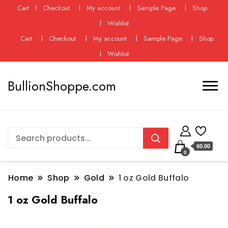
Cart
Checkout
My account
Sample Page
Shop
Wishlist
Cart
Checkout
My account
Sample Page
Shop
Wishlist
BullionShoppe.com
$0.00
0
Home
Shop
Gold
1 oz Gold Buffalo
1 oz Gold Buffalo