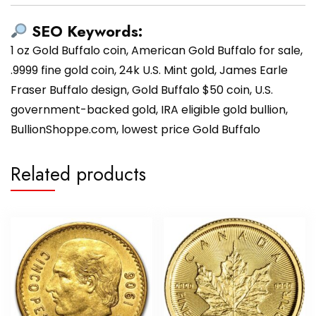
SEO Keywords:
1 oz Gold Buffalo coin, American Gold Buffalo for sale,
.9999 fine gold coin, 24k U.S. Mint gold, James Earle
Fraser Buffalo design, Gold Buffalo $50 coin, U.S.
government-backed gold, IRA eligible gold bullion,
BullionShoppe.com, lowest price Gold Buffalo
Related products