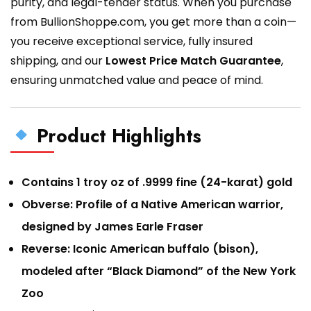
purity, and legal-tender status. When you purchase
from BullionShoppe.com, you get more than a coin—
you receive exceptional service, fully insured
shipping, and our
Lowest Price Match Guarantee
,
ensuring unmatched value and peace of mind.
Product Highlights
Contains 1 troy oz of .9999 fine (24-karat) gold
Obverse: Profile of a Native American warrior,
designed by James Earle Fraser
Reverse: Iconic American buffalo (bison),
modeled after “Black Diamond” of the New York
Zoo