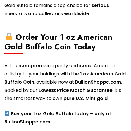
Gold Buffalo remains a top choice for
serious
investors and collectors worldwide
.
Order Your 1 oz American
Gold Buffalo Coin Today
Add uncompromising purity and iconic American
artistry to your holdings with the
1 oz American Gold
Buffalo Coin
, available now at
BullionShoppe.com
.
Backed by our
Lowest Price Match Guarantee
, it’s
the smartest way to own
pure U.S. Mint gold
.
Buy your 1 oz Gold Buffalo today – only at
BullionShoppe.com!