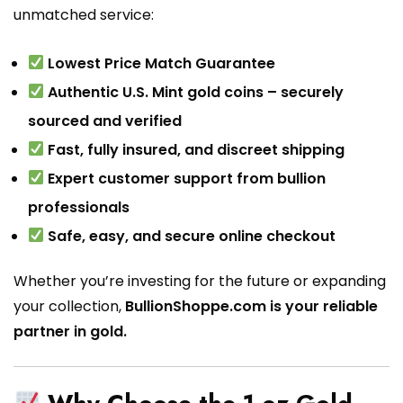
unmatched service:
Lowest Price Match Guarantee
Authentic U.S. Mint gold coins – securely
sourced and verified
Fast, fully insured, and discreet shipping
Expert customer support from bullion
professionals
Safe, easy, and secure online checkout
Whether you’re investing for the future or expanding
your collection,
BullionShoppe.com is your reliable
partner in gold.