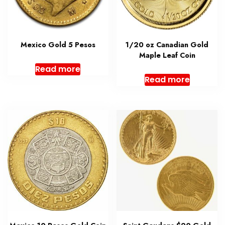
Mexico Gold 5 Pesos
1/20 oz Canadian Gold
Maple Leaf Coin
Read more
Read more