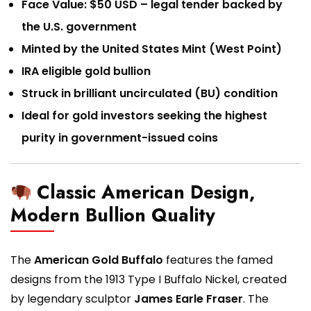
Face Value: $50 USD – legal tender backed by
the U.S. government
Minted by the United States Mint (West Point)
IRA eligible gold bullion
Struck in brilliant uncirculated (BU) condition
Ideal for gold investors seeking the highest
purity in government-issued coins
Classic American Design,
Modern Bullion Quality
The
American Gold Buffalo
features the famed
designs from the 1913 Type I Buffalo Nickel, created
by legendary sculptor
James Earle Fraser
. The