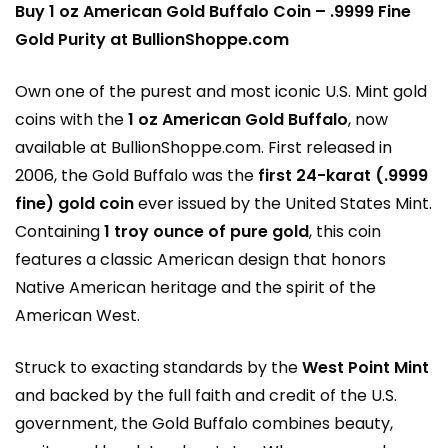
Buy 1 oz American Gold Buffalo Coin – .9999 Fine
Gold Purity at BullionShoppe.com
Own one of the purest and most iconic U.S. Mint gold
coins with the
1 oz American Gold Buffalo
, now
available at
BullionShoppe.com
. First released in
2006, the Gold Buffalo was the
first 24-karat (.9999
fine) gold coin
ever issued by the United States Mint.
Containing
1 troy ounce of pure gold
, this coin
features a classic American design that honors
Native American heritage and the spirit of the
American West.
Struck to exacting standards by the
West Point Mint
and backed by the full faith and credit of the U.S.
government, the Gold Buffalo combines beauty,