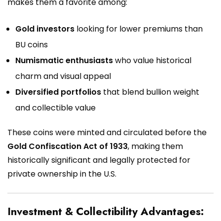
makes them a favorite among:
Gold investors
looking for lower premiums than
BU coins
Numismatic enthusiasts
who value historical
charm and visual appeal
Diversified portfolios
that blend bullion weight
and collectible value
These coins were minted and circulated before the
Gold Confiscation Act of 1933
, making them
historically significant and legally protected for
private ownership in the U.S.
Investment & Collectibility Advantages: