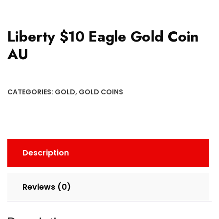
Liberty $10 Eagle Gold Coin
AU
CATEGORIES:
GOLD
,
GOLD COINS
Description
Reviews (0)