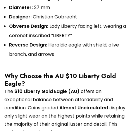
Diameter:
27 mm
Designer:
Christian Gobrecht
Obverse Design:
Lady Liberty facing left, wearing a
coronet inscribed “LIBERTY”
Reverse Design:
Heraldic eagle with shield, olive
branch, and arrows
Why Choose the AU $10 Liberty Gold
Eagle?
The
$10 Liberty Gold Eagle (AU)
offers an
exceptional balance between affordability and
condition. Coins graded
Almost Uncirculated
display
only slight wear on the highest points while retaining
the majority of their original luster and detail. This