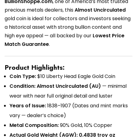
BullionShoppe.com
, one of America’s most trusted
precious metals dealers, this
Almost Uncirculated
gold coin is ideal for collectors and investors seeking
a historical asset with strong bullion content and
high eye appeal — all backed by our
Lowest Price
Match Guarantee
.
Product Highlights:
Coin Type:
$10 Liberty Head Eagle Gold Coin
Condition:
Almost Uncirculated (AU)
— minimal
wear with near full original detail and luster
Years of Issue:
1838–1907 (Dates and mint marks
vary — dealer’s choice)
Metal Composition:
90% Gold, 10% Copper
Actual Gold Weight (AGW):
0.4838 troy oz