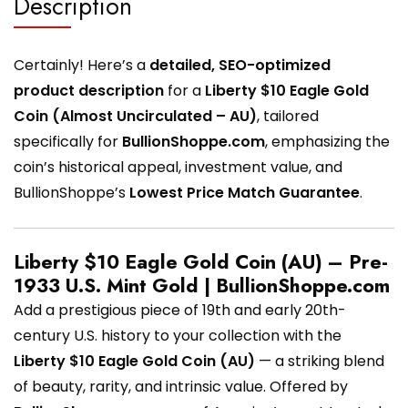
Description
Certainly! Here’s a
detailed, SEO-optimized
product description
for a
Liberty $10 Eagle Gold
Coin (Almost Uncirculated – AU)
, tailored
specifically for
BullionShoppe.com
, emphasizing the
coin’s historical appeal, investment value, and
BullionShoppe’s
Lowest Price Match Guarantee
.
Liberty $10 Eagle Gold Coin (AU) – Pre-
1933 U.S. Mint Gold | BullionShoppe.com
Add a prestigious piece of 19th and early 20th-
century U.S. history to your collection with the
Liberty $10 Eagle Gold Coin (AU)
— a striking blend
of beauty, rarity, and intrinsic value. Offered by