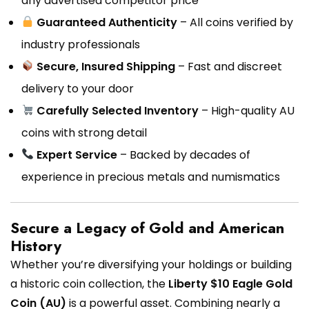
any advertised competitor price
Guaranteed Authenticity
– All coins verified by
industry professionals
Secure, Insured Shipping
– Fast and discreet
delivery to your door
Carefully Selected Inventory
– High-quality AU
coins with strong detail
Expert Service
– Backed by decades of
experience in precious metals and numismatics
Secure a Legacy of Gold and American
History
Whether you’re diversifying your holdings or building
a historic coin collection, the
Liberty $10 Eagle Gold
Coin (AU)
is a powerful asset. Combining nearly a