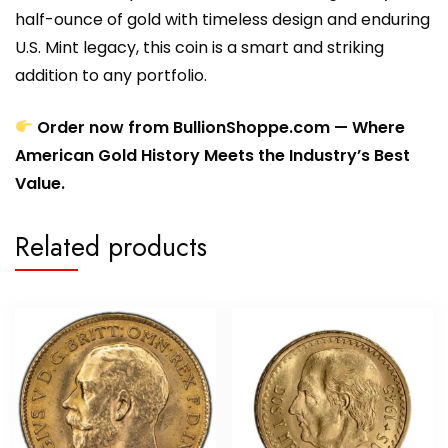
half-ounce of gold with timeless design and enduring
U.S. Mint legacy, this coin is a smart and striking
addition to any portfolio.
Order now from BullionShoppe.com — Where
American Gold History Meets the Industry’s Best
Value.
Related products