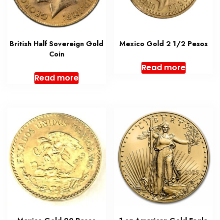
British Half Sovereign Gold
Mexico Gold 2 1/2 Pesos
Coin
Read more
Read more