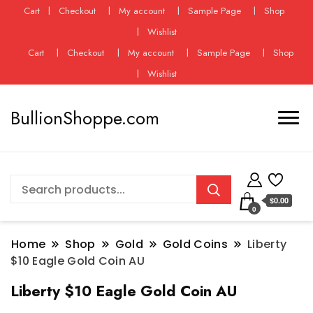
Cart
Checkout
My account
Sample Page
Shop
Wishlist
Cart
Checkout
My account
Sample Page
Shop
Wishlist
BullionShoppe.com
$0.00
0
Home
Shop
Gold
Gold Coins
Liberty
$10 Eagle Gold Coin AU
Liberty $10 Eagle Gold Coin AU