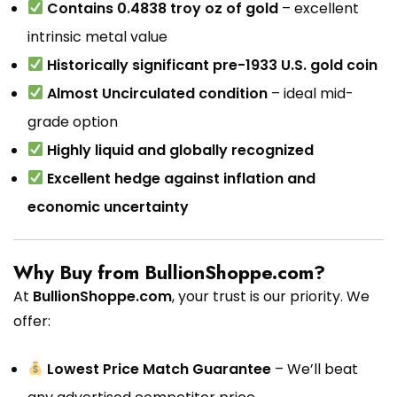
Contains 0.4838 troy oz of gold
– excellent
intrinsic metal value
Historically significant pre-1933 U.S. gold coin
Almost Uncirculated condition
– ideal mid-
grade option
Highly liquid and globally recognized
Excellent hedge against inflation and
economic uncertainty
Why Buy from BullionShoppe.com?
At
BullionShoppe.com
, your trust is our priority. We
offer:
Lowest Price Match Guarantee
– We’ll beat