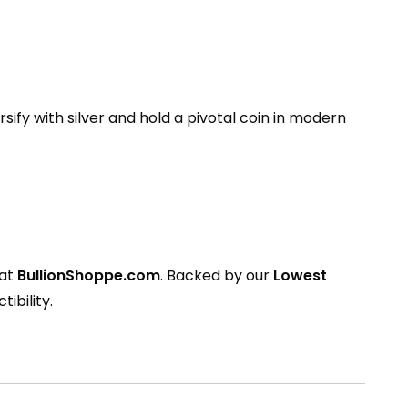
rsify with silver and hold a pivotal coin in modern
 at
BullionShoppe.com
. Backed by our
Lowest
tibility.