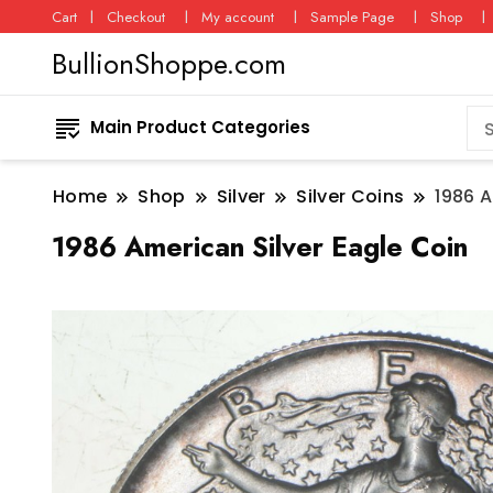
Cart
Checkout
My account
Sample Page
Shop
BullionShoppe.com
Main Product Categories
Home
Shop
Silver
Silver Coins
1986 A
1986 American Silver Eagle Coin