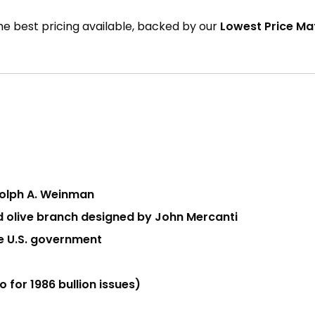
the best pricing available, backed by our
Lowest Price M
dolph A. Weinman
nd olive branch designed by John Mercanti
he U.S. government
 for 1986 bullion issues)