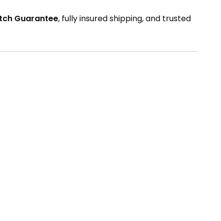
atch Guarantee
, fully insured shipping, and trusted