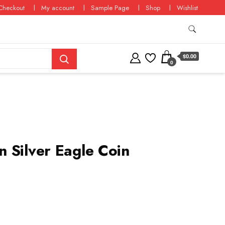
Checkout
My account
Sample Page
Shop
Wishlist
$0.00
0
 Silver Eagle Coin