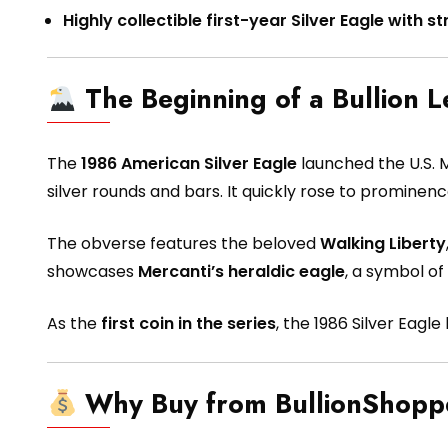
Highly collectible first-year Silver Eagle with
The Beginning of a Bullion 
The
1986 American Silver Eagle
launched the U.S. M
silver rounds and bars. It quickly rose to prominen
The obverse features the beloved
Walking Liberty
showcases
Mercanti’s heraldic eagle
, a symbol of
As the
first coin in the series
, the 1986 Silver Eagl
Why Buy from BullionShop