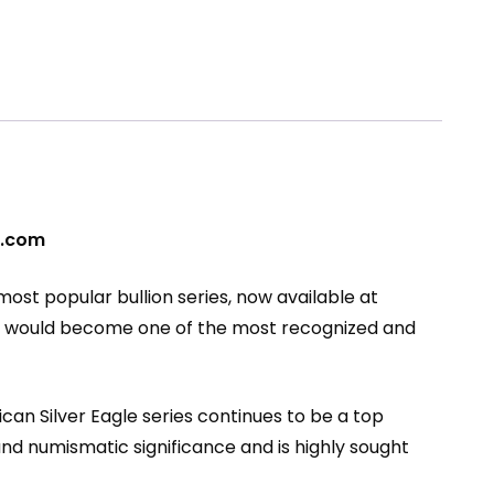
pe.com
s most popular bullion series, now available at
at would become one of the most recognized and
can Silver Eagle series continues to be a top
l and numismatic significance and is highly sought