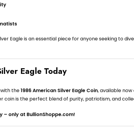
ity
matists
Silver Eagle is an essential piece for anyone seeking to dive
ilver Eagle Today
y with the
1986 American Silver Eagle Coin
, available now
ver coin is the perfect blend of purity, patriotism, and collec
y – only at BullionShoppe.com!