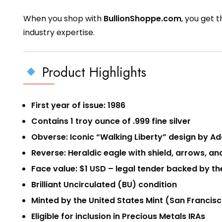
When you shop with
BullionShoppe.com
, you get 
industry expertise.
Product Highlights
First year of issue: 1986
Contains 1 troy ounce of .999 fine silver
Obverse: Iconic “Walking Liberty” design by A
Reverse: Heraldic eagle with shield, arrows, a
Face value: $1 USD – legal tender backed by t
Brilliant Uncirculated (BU) condition
Minted by the United States Mint (San Francisco
Eligible for inclusion in Precious Metals IRAs