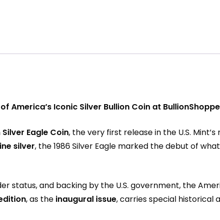
 of America’s Iconic Silver Bullion Coin at BullionShop
Silver Eagle Coin
, the very first release in the U.S. Mint’
ine silver
, the 1986 Silver Eagle marked the debut of wh
nder status, and backing by the U.S. government, the Ameri
edition
, as the
inaugural issue
, carries special historica