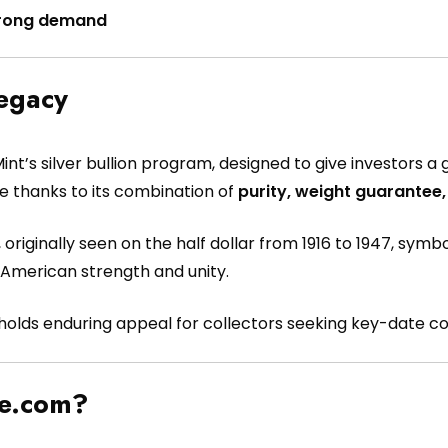
 strong demand
Legacy
int’s silver bullion program, designed to give investors 
ce thanks to its combination of
purity, weight guarantee,
, originally seen on the half dollar from 1916 to 1947, sy
 American strength and unity.
e holds enduring appeal for collectors seeking key-date co
pe.com?