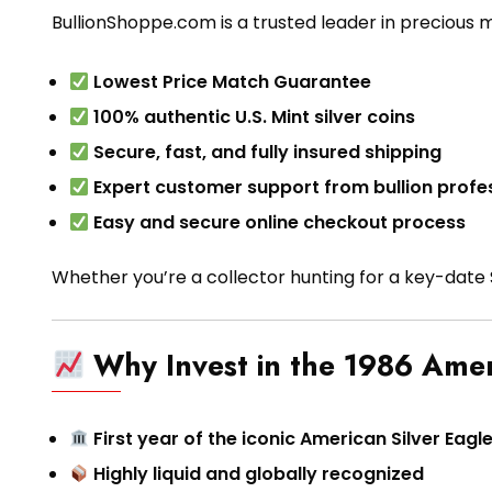
BullionShoppe.com is a trusted leader in precious 
Lowest Price Match Guarantee
100% authentic U.S. Mint silver coins
Secure, fast, and fully insured shipping
Expert customer support from bullion profe
Easy and secure online checkout process
Whether you’re a collector hunting for a key-date Si
Why Invest in the 1986 Amer
First year of the iconic American Silver Eagle
Highly liquid and globally recognized