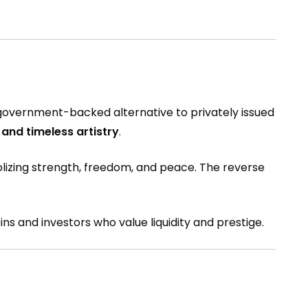
a government-backed alternative to privately issued
 and timeless artistry
.
mbolizing strength, freedom, and peace. The reverse
ins and investors who value liquidity and prestige.