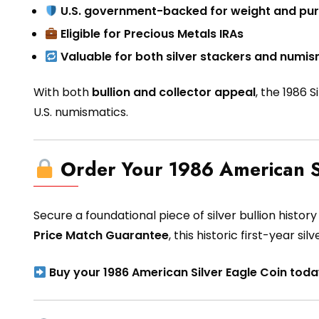
U.S. government-backed for weight and pur
Eligible for Precious Metals IRAs
Valuable for both silver stackers and numis
With both
bullion and collector appeal
, the 1986 
U.S. numismatics.
Order Your 1986 American S
Secure a foundational piece of silver bullion histor
Price Match Guarantee
, this historic first-year sil
Buy your 1986 American Silver Eagle Coin toda