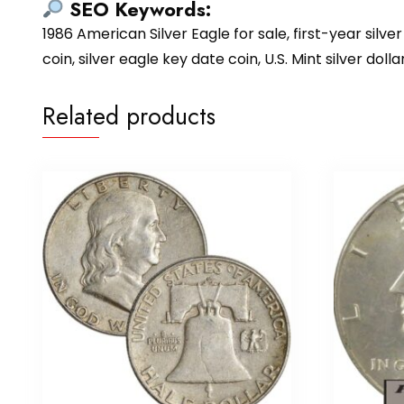
SEO Keywords:
1986 American Silver Eagle for sale, first-year silver 
coin, silver eagle key date coin, U.S. Mint silver dol
Related products