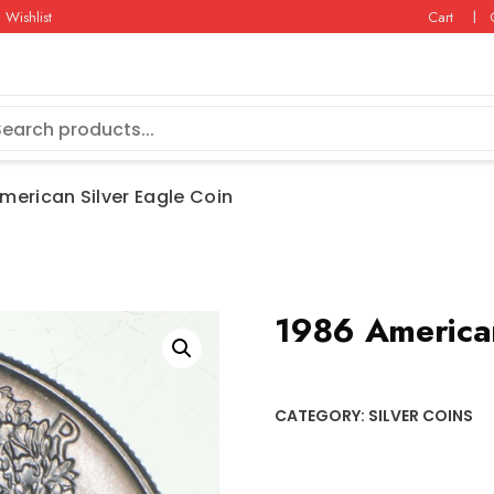
Wishlist
Cart
merican Silver Eagle Coin
1986 American
CATEGORY:
SILVER COINS