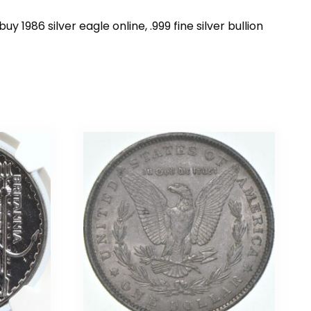
uy 1986 silver eagle online, .999 fine silver bullion