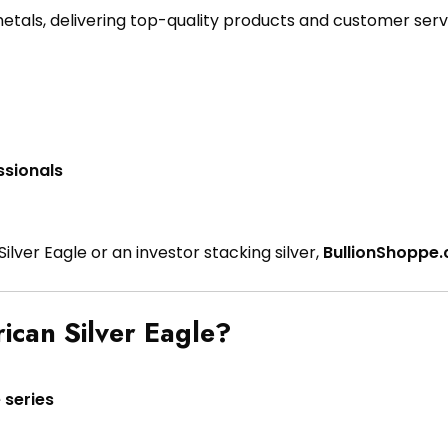
metals, delivering top-quality products and customer serv
ssionals
lver Eagle or an investor stacking silver,
BullionShoppe.
ican Silver Eagle?
 series