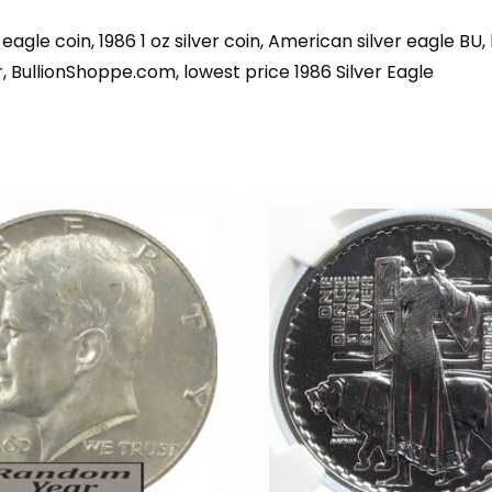
eagle coin, 1986 1 oz silver coin, American silver eagle BU, b
lar, BullionShoppe.com, lowest price 1986 Silver Eagle