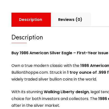
Description
Reviews (0)
Description
Buy 1986 American Silver Eagle – First-Year Issue
Own a true modern classic with the
1986 American 
BullionShoppe.com
. Struck in
1 troy ounce of .999 f
widely traded silver bullion coins in the world.
With its stunning
Walking Liberty design
, legal te
choice for both investors and collectors. The
1986 
after in the silver market.