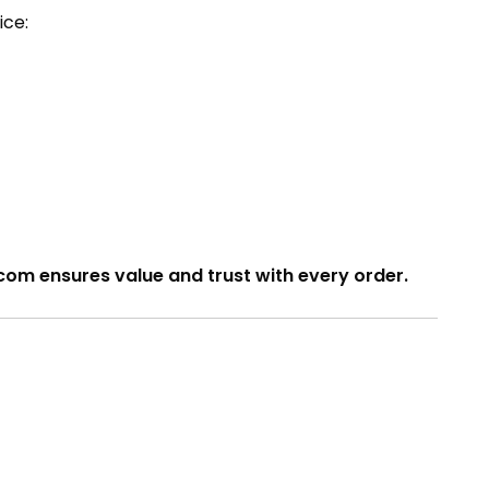
ice:
com ensures value and trust with every order.