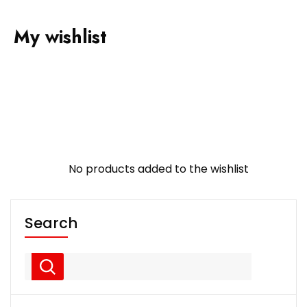
My wishlist
No products added to the wishlist
Search