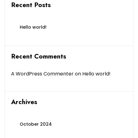
Recent Posts
Hello world!
Recent Comments
A WordPress Commenter
on
Hello world!
Archives
October 2024