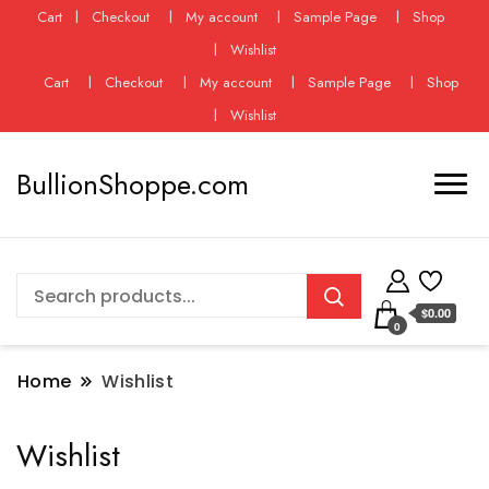
Cart
Checkout
My account
Sample Page
Shop
Wishlist
Cart
Checkout
My account
Sample Page
Shop
Wishlist
BullionShoppe.com
$0.00
0
Home
Wishlist
Wishlist