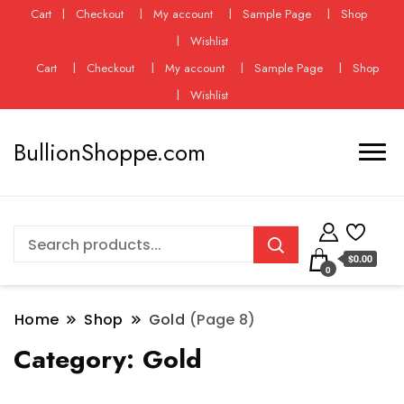
Cart
Checkout
My account
Sample Page
Shop
Wishlist
Cart
Checkout
My account
Sample Page
Shop
Wishlist
BullionShoppe.com
$0.00
0
Home
Shop
Gold
(Page 8)
Category:
Gold