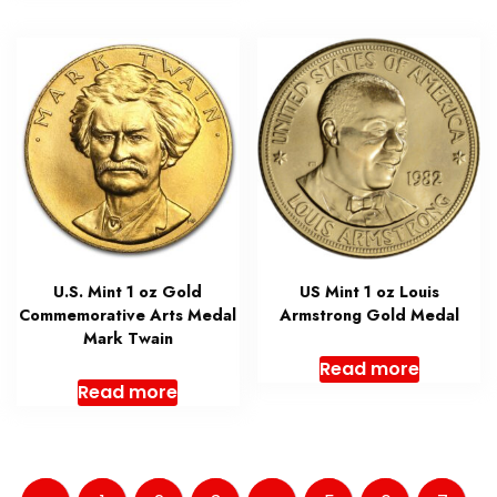
U.S. Mint 1 oz Gold
US Mint 1 oz Louis
Commemorative Arts Medal
Armstrong Gold Medal
Mark Twain
Read more
Read more