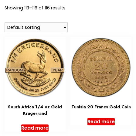
Showing 113–116 of 116 results
South Africa 1/4 oz Gold
Tunisia 20 Francs Gold Coin
Krugerrand
Read more
Read more